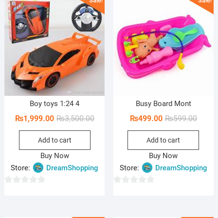
Sale!
Sale!
t
t
o
o
f
f
5
5
Boy toys 1:24 4
Busy Board Mont
Original
Current
Origin
Curren
₨
1,999.00
₨
3,500.00
₨
499.00
₨
599.00
price
price
price
price
Add to cart
Add to cart
was:
is:
was:
is:
₨3,500.00.
₨1,999.00.
₨599.
₨499.
Buy Now
Buy Now
Store:
DreamShopping
Store:
DreamShopping
0
0
o
o
u
u