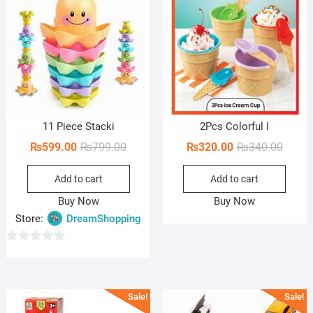
11 Piece Stacki
2Pcs Colorful I
Original
Current
Origin
Curren
₨
599.00
₨
799.00
₨
320.00
₨
340.00
price
price
price
price
Add to cart
Add to cart
was:
is:
was:
is:
₨799.00.
₨599.00.
₨340.
₨320.
Buy Now
Buy Now
Store:
DreamShopping
0
o
u
Sale!
Sale!
t