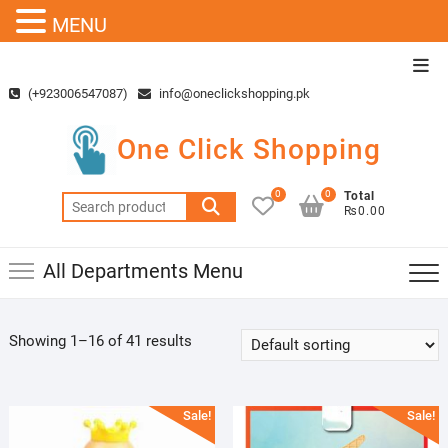
MENU
Skip
Top
to
Men
(+923006547087)
info@oneclickshopping.pk
content
One Click Shopping
0
0
Total
Search
₨0.00
for:
All Departments Menu
Showing 1–16 of 41 results
Sale!
Sale!