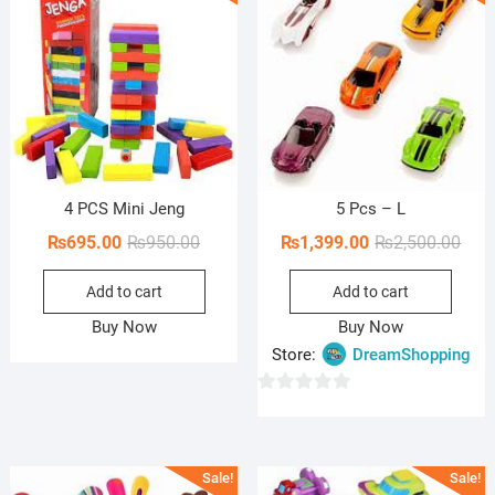
o
f
5
4 PCS Mini Jeng
5 Pcs – L
Original
Current
Orig
Curr
₨
695.00
₨
950.00
₨
1,399.00
₨
2,500.00
price
price
pric
pric
Add to cart
Add to cart
was:
is:
was:
is:
₨950.00.
₨695.00.
₨2,5
₨1,3
Buy Now
Buy Now
Store:
DreamShopping
0
o
u
Sale!
Sale!
t