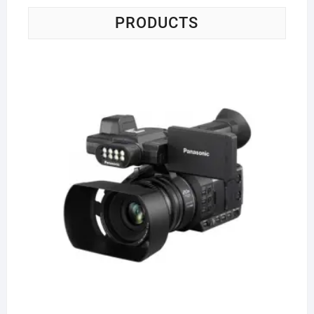
PRODUCTS
Pa