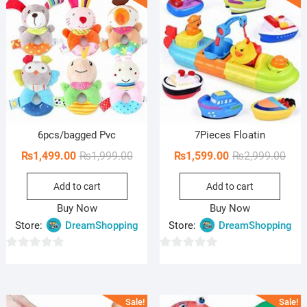
o
f
5
6pcs/bagged Pvc
7Pieces Floatin
Original
Current
Orig
Curr
₨
1,499.00
₨
1,999.00
₨
1,599.00
₨
2,999.00
price
price
pric
pric
Add to cart
Add to cart
was:
is:
was:
is:
₨1,999.00.
₨1,499.00.
₨2,9
₨1,5
Buy Now
Buy Now
Store:
DreamShopping
Store:
DreamShopping
0
0
o
o
u
u
Sale!
Sale!
t
t