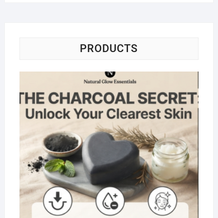
PRODUCTS
Na