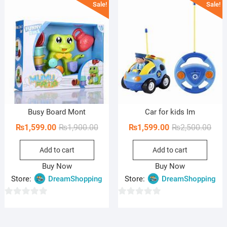
Sale!
Sale!
t
t
o
o
f
f
5
5
Busy Board Mont
Car for kids Im
Original
Current
Orig
Curr
₨
1,599.00
₨
1,900.00
₨
1,599.00
₨
2,500.00
price
price
pric
pric
Add to cart
Add to cart
was:
is:
was:
is:
₨1,900.00.
₨1,599.00.
₨2,5
₨1,5
Buy Now
Buy Now
Store:
DreamShopping
Store:
DreamShopping
0
0
o
o
u
u