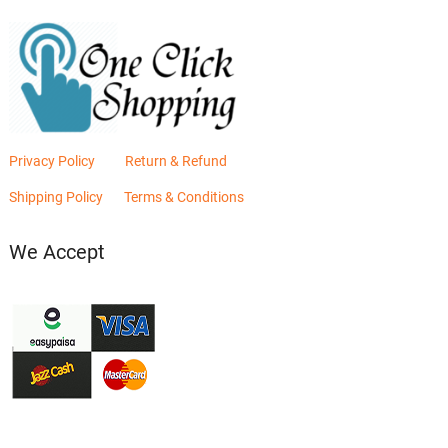
Privacy Policy
Return & Refund
Shipping Policy
Terms & Conditions
We Accept