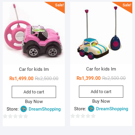
Sale!
Sale!
t
t
o
o
f
f
5
5
Car for kids Im
Car for kids Im
Orig
Curr
₨
1,399.00
₨
2,500.00
Original
Current
₨
1,499.00
₨
2,500.00
pric
pric
price
price
Add to cart
was:
is:
Add to cart
was:
is:
₨2,5
₨1,3
₨2,500.00.
₨1,499.00.
Buy Now
Buy Now
Store:
DreamShopping
Store:
DreamShopping
0
0
o
o