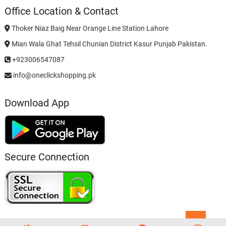
Office Location & Contact
Thoker Niaz Baig Near Orange Line Station Lahore
Mian Wala Ghat Tehsil Chunian District Kasur Punjab Pakistan.
+923006547087
info@oneclickshopping.pk
Download App
Secure Connection
Go