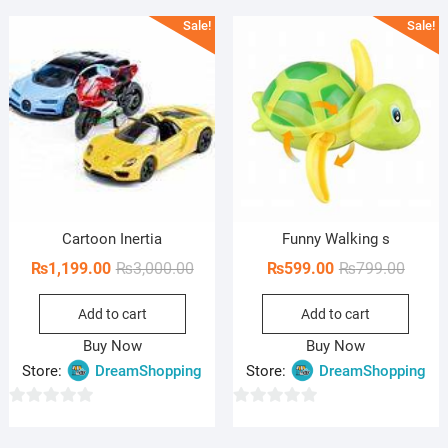
u
u
Sale!
Sale!
t
t
o
o
f
f
5
5
Cartoon Inertia
Funny Walking s
Original
Current
Origin
Curren
₨
1,199.00
₨
3,000.00
₨
599.00
₨
799.00
price
price
price
price
Add to cart
Add to cart
was:
is:
was:
is:
₨3,000.00.
₨1,199.00.
₨799.
₨599.
Buy Now
Buy Now
Store:
DreamShopping
Store:
DreamShopping
0
0
o
o