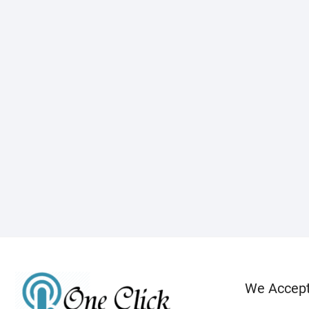
We Accep