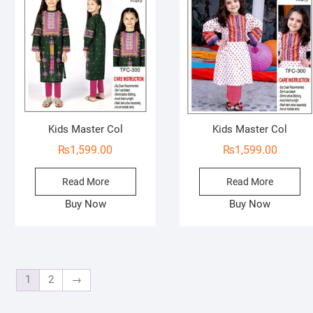
o
f
5
Kids Master Col
Kids Master Col
₨
1,599.00
₨
1,599.00
Read More
Read More
Buy Now
Buy Now
1
2
→