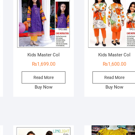
Kids Master Col
Kids Master Col
₨
1,699.00
₨
1,600.00
Read More
Read More
Buy Now
Buy Now