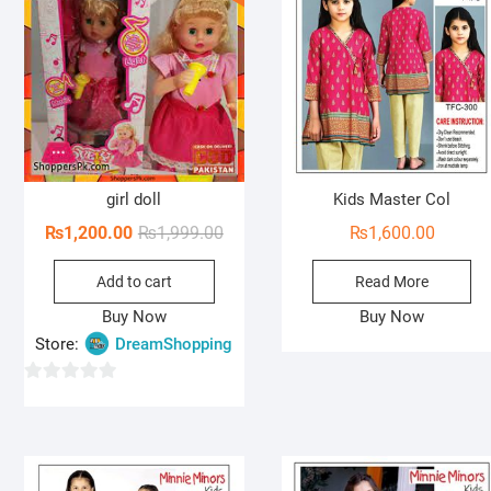
o
f
5
girl doll
Kids Master Col
Original
Current
₨
1,200.00
₨
1,999.00
₨
1,600.00
price
price
Add to cart
Read More
was:
is:
₨1,999.00.
₨1,200.00.
Buy Now
Buy Now
Store:
DreamShopping
0
o
u
t