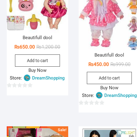
Beautifull dool
Original
Current
₨
650.00
₨
1,200.00
price
price
Beautifull dool
Add to cart
was:
is:
Ori
Cur
₨
450.00
₨
999.00
₨1,200.00.
₨650.00.
Buy Now
pri
pri
Store:
DreamShopping
Add to cart
wa
is:
₨9
₨4
Buy Now
0
Store:
DreamShopping
o
u
0
t
o
o
u
f
Sale!
t
5