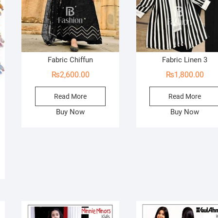
Fabric Chiffun
Fabric Linen 3
₨
2,600.00
₨
1,800.00
Read More
Read More
ginal
rent
Buy Now
Buy Now
ce
ce
s:
99.00.
50.00.