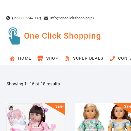
Skip
to
content
(+923006547087)
info@oneclickshopping.pk
One Click Shopping
HOME
SHOP
SUPER DEALS
CONT
Showing 1–16 of 18 results
Sale!
Sale