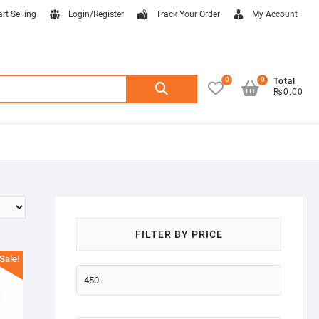
art Selling
Login/Register
Track Your Order
My Account
0
0
Search
Total
₨0.00
for:
FILTER BY PRICE
Sale!
Min
price