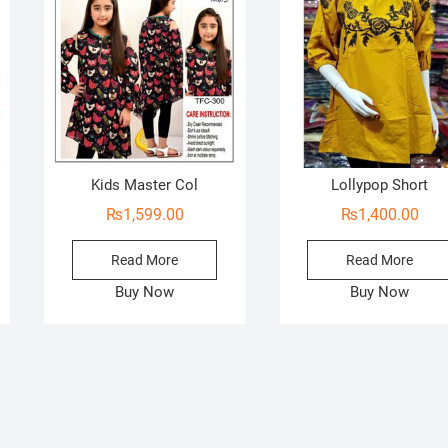
Kids Master Col
Lollypop Short
₨
1,599.00
₨
1,400.00
Read More
Read More
Buy Now
Buy Now