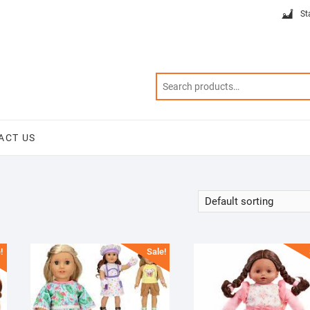
St
ACT US
!
Sale!