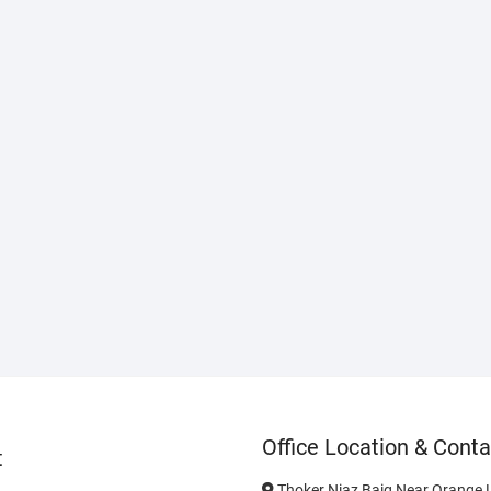
Office Location & Conta
t
Thoker Niaz Baig Near Orange L