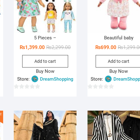
5 Pieces –
Beautiful baby
iginal
rrent
Original
Current
₨
1,399.00
₨
2,299.00
₨
699.00
₨
1,299.0
ice
ice
price
price
Add to cart
Add to cart
s:
was:
is:
,499.00.
99.00.
₨2,299.00.
₨1,399.00.
Buy Now
Buy Now
Store:
DreamShopping
Store:
DreamShopp
0
0
o
o
u
u
!
t
t
o
o
f
f
5
5