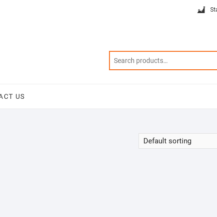
St
ACT US