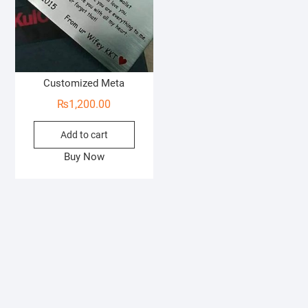
Customized Meta
₨
1,200.00
Add to cart
Buy Now