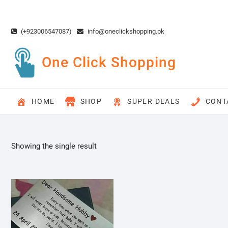
Skip
to
content
(+923006547087)
info@oneclickshopping.pk
One Click Shopping
HOME
SHOP
SUPER DEALS
CONT
Showing the single result