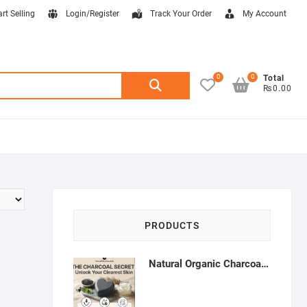
art Selling
Login/Register
Track Your Order
My Account
0
0
Search
Total
₨0.00
for:
PRODUCTS
Natural Organic Charcoal Soap – Deep Cleansing & Acne Control | Natural Glow Essentials