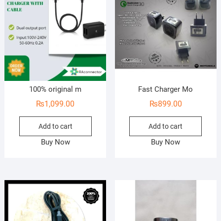
100% original m
Fast Charger Mo
₨
1,099.00
₨
899.00
Add to cart
Add to cart
Buy Now
Buy Now