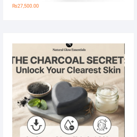
₨
27,500.00
Na