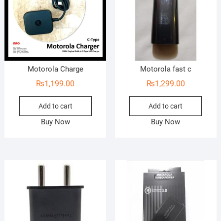
Motorola Charge
Motorola fast c
₨
1,199.00
₨
1,299.00
Add to cart
Add to cart
Buy Now
Buy Now