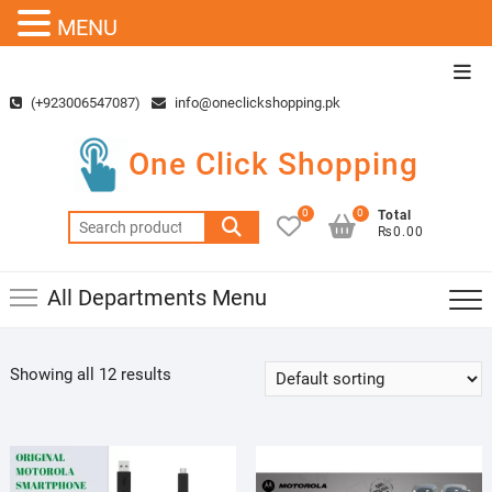
MENU
Skip
Top
to
Men
(+923006547087)
info@oneclickshopping.pk
content
One Click Shopping
0
0
Total
Search
₨0.00
for:
All Departments Menu
Showing all 12 results