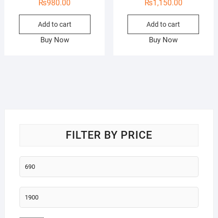
₨
980.00
₨
1,150.00
Add to cart
Add to cart
Buy Now
Buy Now
FILTER BY PRICE
Min
price
Max
price