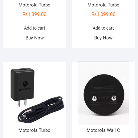
Motorola Turbo
Motorola Turbo
₨
1,899.00
₨
1,099.00
Add to cart
Add to cart
Buy Now
Buy Now
Motorola Turbo
Motorola Wall C