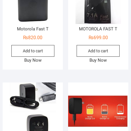
Motorola Fast T
MOTOROLA FAST T
₨
820.00
₨
699.00
Add to cart
Add to cart
Buy Now
Buy Now