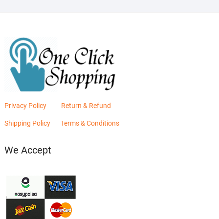
Privacy Policy
Return & Refund
Shipping Policy
Terms & Conditions
We Accept