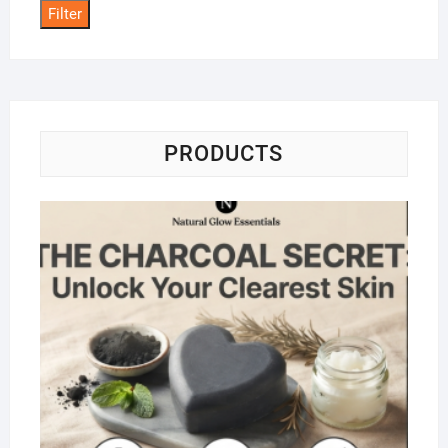
Filter
PRODUCTS
Na