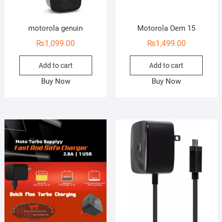
motorola genuin
Motorola Oem 15
₨
1,099.00
₨
1,499.00
Add to cart
Add to cart
Buy Now
Buy Now