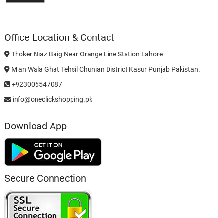
Office Location & Contact
Thoker Niaz Baig Near Orange Line Station Lahore
Mian Wala Ghat Tehsil Chunian District Kasur Punjab Pakistan.
+923006547087
info@oneclickshopping.pk
Download App
Secure Connection