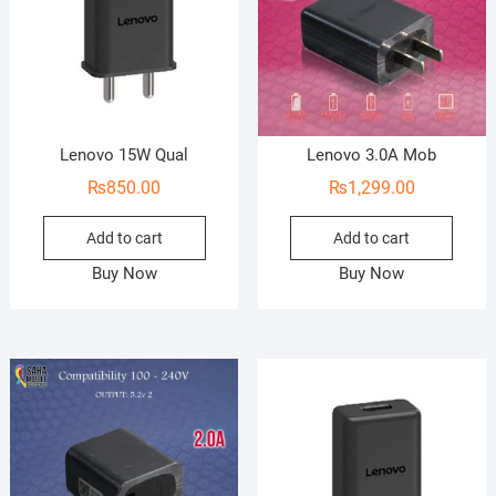
Lenovo 15W Qual
Lenovo 3.0A Mob
₨
850.00
₨
1,299.00
Add to cart
Add to cart
Buy Now
Buy Now