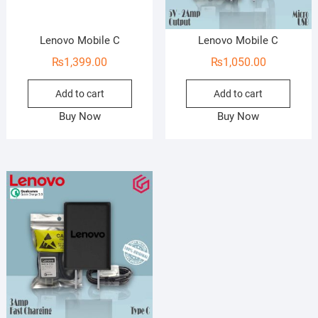
Lenovo Mobile C
Lenovo Mobile C
₨
1,399.00
₨
1,050.00
Add to cart
Add to cart
Buy Now
Buy Now