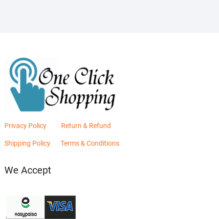
Privacy Policy
Return & Refund
Shipping Policy
Terms & Conditions
We Accept