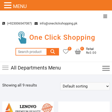
MENU
Skip
Top
to
Men
(+923006547087)
info@oneclickshopping.pk
content
One Click Shopping
0
0
Total
Search
₨0.00
for:
All Departments Menu
Showing all 9 results