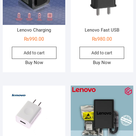
Lenovo Charging
Lenovo Fast USB
₨
990.00
₨
980.00
Add to cart
Add to cart
Buy Now
Buy Now