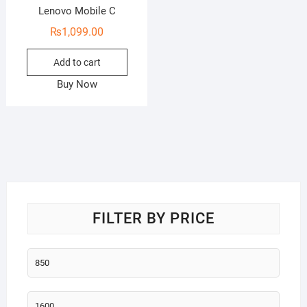
Lenovo Mobile C
₨
1,099.00
Add to cart
Buy Now
FILTER BY PRICE
Min
price
Max