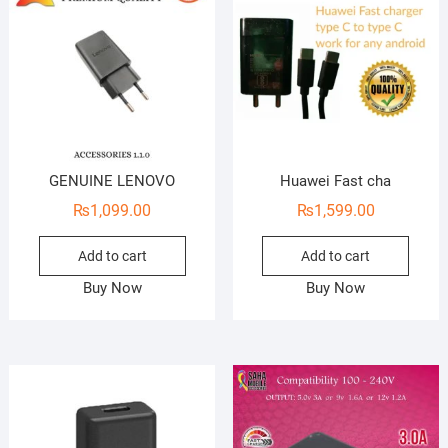
GENUINE LENOVO
Huawei Fast cha
₨
1,099.00
₨
1,599.00
Add to cart
Add to cart
Buy Now
Buy Now