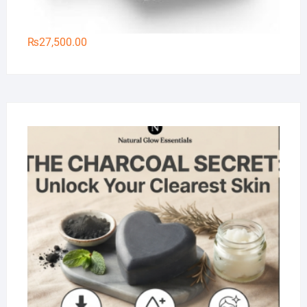
₨
27,500.00
Na