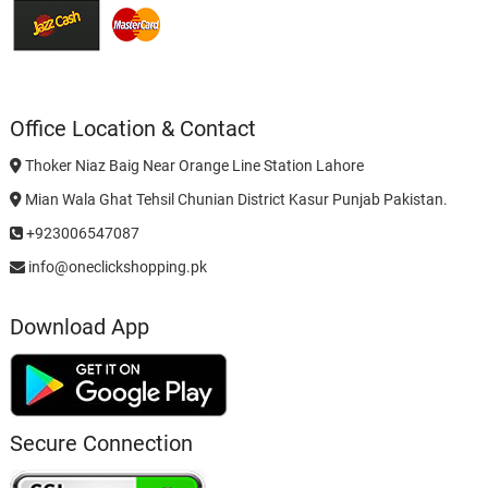
Office Location & Contact
Thoker Niaz Baig Near Orange Line Station Lahore
Mian Wala Ghat Tehsil Chunian District Kasur Punjab Pakistan.
+923006547087
info@oneclickshopping.pk
Download App
Secure Connection