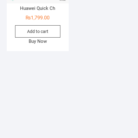
Huawei Quick Ch
₨
1,799.00
Add to cart
Buy Now