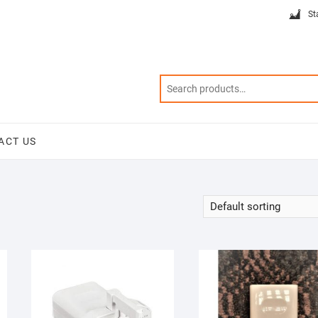
St
ACT US