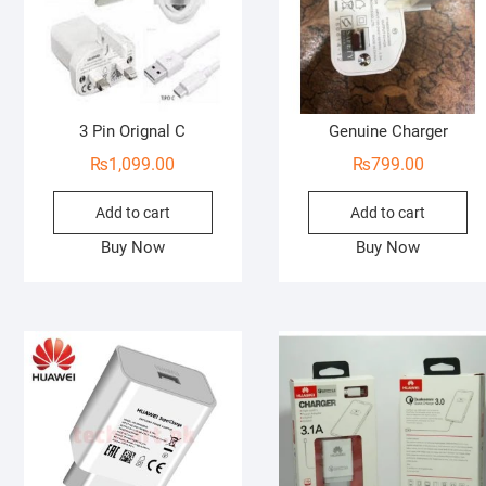
3 Pin Orignal C
Genuine Charger
₨
1,099.00
₨
799.00
Add to cart
Add to cart
Buy Now
Buy Now