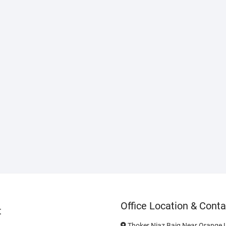
Office Location & Conta
t
Thoker Niaz Baig Near Orange L