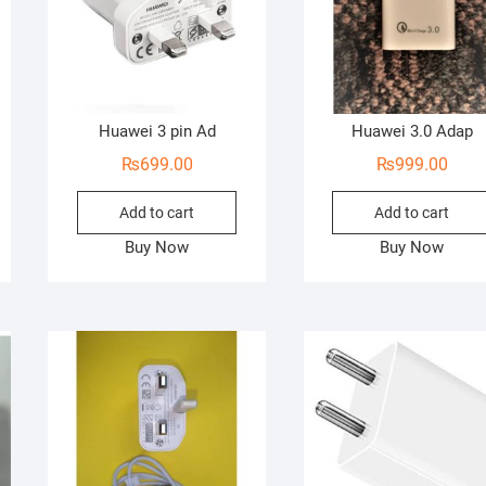
Huawei 3 pin Ad
Huawei 3.0 Adap
₨
699.00
₨
999.00
Add to cart
Add to cart
Buy Now
Buy Now