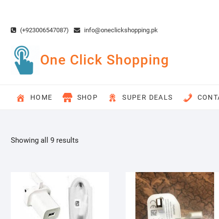
Skip
to
content
(+923006547087)
info@oneclickshopping.pk
One Click Shopping
HOME
SHOP
SUPER DEALS
CONT
Showing all 9 results