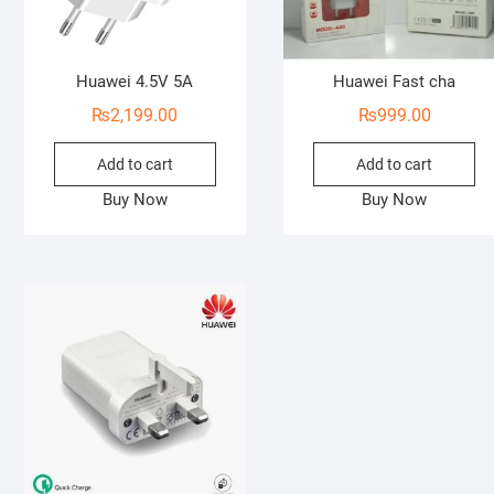
Huawei 4.5V 5A
Huawei Fast cha
₨
2,199.00
₨
999.00
Add to cart
Add to cart
Buy Now
Buy Now