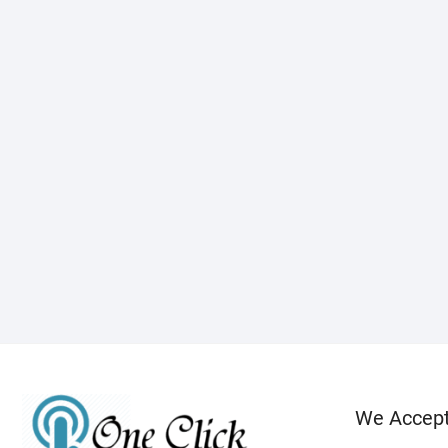
We Accep