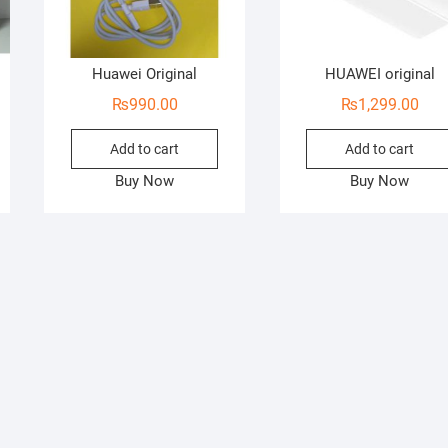
Huawei Original
HUAWEI original
₨
990.00
₨
1,299.00
Add to cart
Add to cart
Buy Now
Buy Now