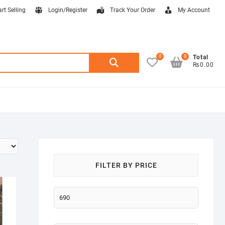
art Selling
Login/Register
Track Your Order
My Account
0
0
Search
Total
₨0.00
for:
FILTER BY PRICE
Min
price