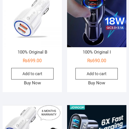
100% Original B
100% Original I
₨
699.00
₨
690.00
Add to cart
Add to cart
Buy Now
Buy Now