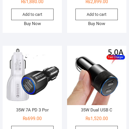
₨
1,880.00
₨
2,899.00
Add to cart
Add to cart
Buy Now
Buy Now
35W 7A PD 3 Por
35W Dual USB C
₨
699.00
₨
1,520.00