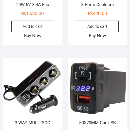
24W 5V 3.4A Fas
3 Ports Qualcom
₨
1,680.00
₨
440.00
Add to cart
Add to cart
Buy Now
Buy Now
3 WAY MULTI SOC
30X20MM Car USB