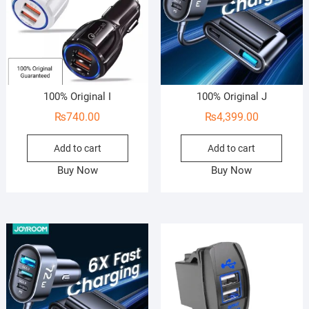
100% Original I
100% Original J
₨
740.00
₨
4,399.00
Add to cart
Add to cart
Buy Now
Buy Now