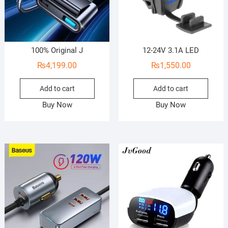
100% Original J
12-24V 3.1A LED
₨
4,199.00
₨
1,550.00
Add to cart
Add to cart
Buy Now
Buy Now