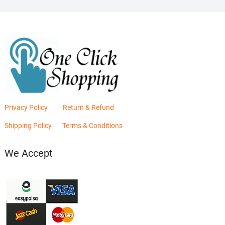
Privacy Policy
Return & Refund
Shipping Policy
Terms & Conditions
We Accept