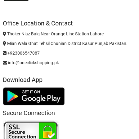
Office Location & Contact
Thoker Niaz Baig Near Orange Line Station Lahore
Mian Wala Ghat Tehsil Chunian District Kasur Punjab Pakistan.
+923006547087
info@oneclickshopping.pk
Download App
Secure Connection