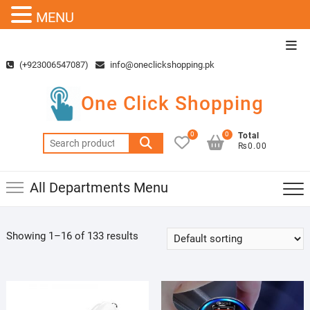
MENU
Skip
Top
to
Men
(+923006547087)
info@oneclickshopping.pk
content
One Click Shopping
0
0
Total
Search
₨0.00
for:
All Departments Menu
Showing 1–16 of 133 results