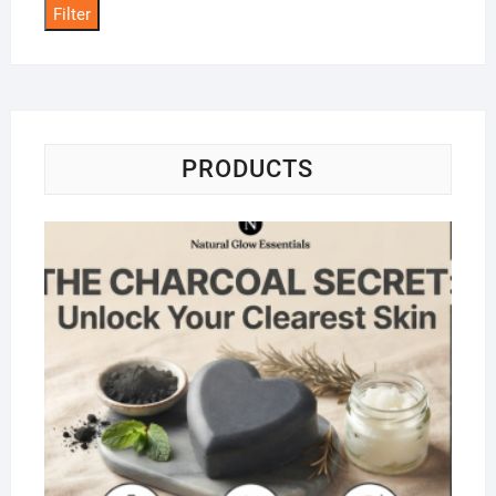
Filter
PRODUCTS
Na