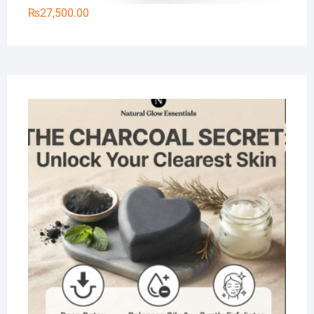
₨
27,500.00
Na