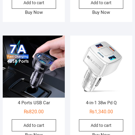
Add to cart
Add to cart
Buy Now
Buy Now
4 Ports USB Car
4-in-1 38w Pd Q
₨
820.00
₨
1,340.00
Add to cart
Add to cart
Buy Now
Buy Now