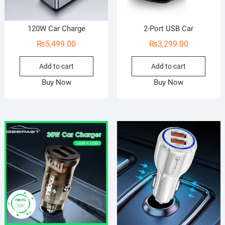
120W Car Charge
2-Port USB Car
₨
5,499.00
₨
3,299.00
Add to cart
Add to cart
Buy Now
Buy Now