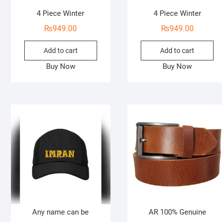
4 Piece Winter
4 Piece Winter
₨
949.00
₨
949.00
Add to cart
Add to cart
Buy Now
Buy Now
Any name can be
AR 100% Genuine