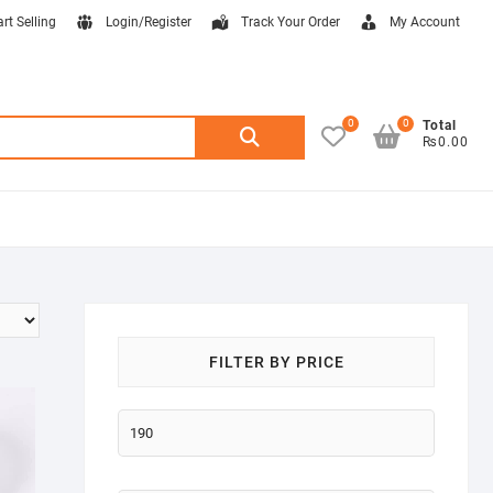
art Selling
Login/Register
Track Your Order
My Account
0
0
Search
Total
₨0.00
for:
FILTER BY PRICE
Min
price