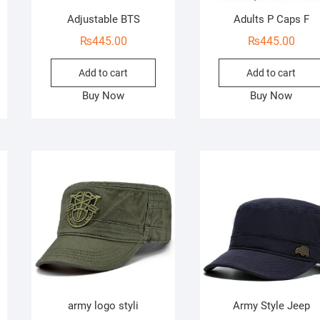
Adjustable BTS
Adults P Caps F
₨
445.00
₨
445.00
Add to cart
Add to cart
Buy Now
Buy Now
army logo styli
Army Style Jeep