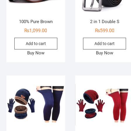
100% Pure Brown
2 in 1 Double S
₨
1,099.00
₨
599.00
Add to cart
Add to cart
Buy Now
Buy Now