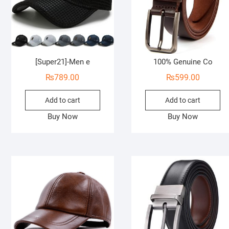
[Super21]-Men e
100% Genuine Co
₨
789.00
₨
599.00
Add to cart
Add to cart
Buy Now
Buy Now