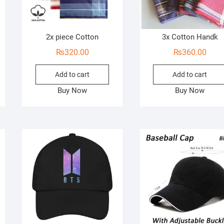
2x piece Cotton
3x Cotton Handk
₨
320.00
₨
360.00
Add to cart
Add to cart
Buy Now
Buy Now