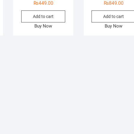
₨
449.00
₨
849.00
Add to cart
Add to cart
Buy Now
Buy Now