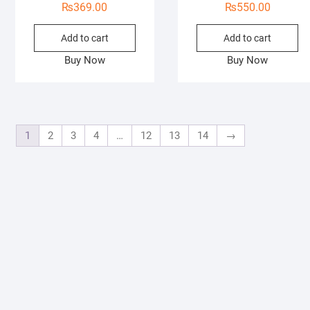
₨
369.00
₨
550.00
Add to cart
Add to cart
Buy Now
Buy Now
1
2
3
4
…
12
13
14
→