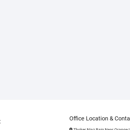
Office Location & Conta
t
Thoker Niaz Baig Near Orange L