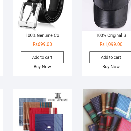
100% Genuine Co
100% Original S
₨
699.00
₨
1,099.00
Add to cart
Add to cart
Buy Now
Buy Now