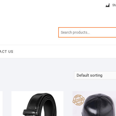
St
ACT US