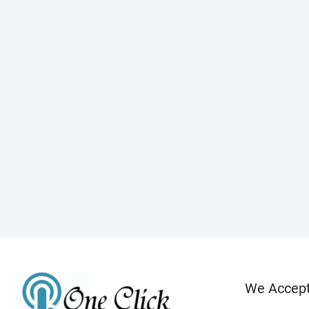
We Accep