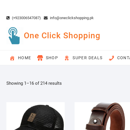
Skip
to
content
(+923006547087)
info@oneclickshopping.pk
One Click Shopping
HOME
SHOP
SUPER DEALS
CONT
Showing 1–16 of 214 results