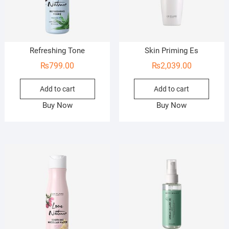
Refreshing Tone
Skin Priming Es
₨
799.00
₨
2,039.00
Add to cart
Add to cart
Buy Now
Buy Now