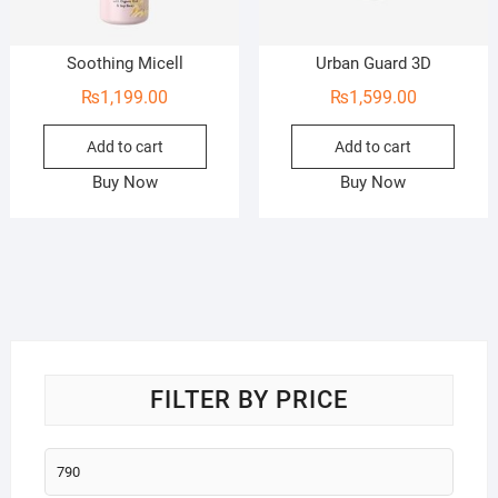
Soothing Micell
Urban Guard 3D
₨
1,199.00
₨
1,599.00
Add to cart
Add to cart
Buy Now
Buy Now
FILTER BY PRICE
Min