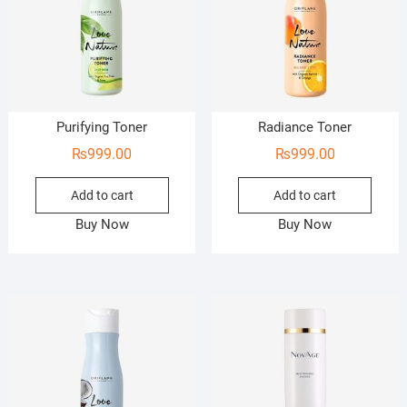
Purifying Toner
Radiance Toner
₨
999.00
₨
999.00
Add to cart
Add to cart
Buy Now
Buy Now