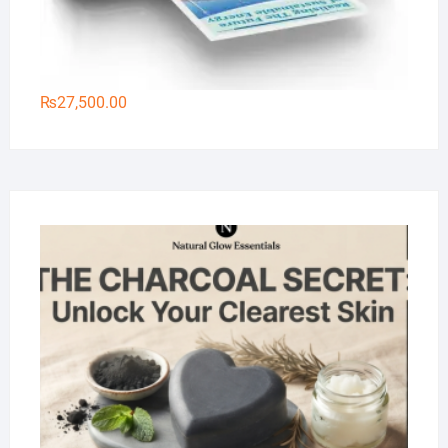
₨
27,500.00
Na