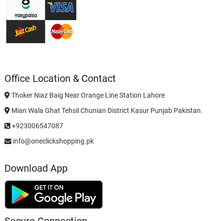
Office Location & Contact
Thoker Niaz Baig Near Orange Line Station Lahore
Mian Wala Ghat Tehsil Chunian District Kasur Punjab Pakistan.
+923006547087
info@oneclickshopping.pk
Download App