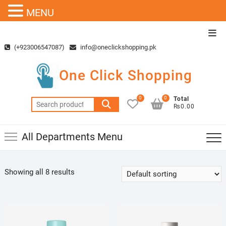
MENU
Skip
Top
to
Men
(+923006547087)
info@oneclickshopping.pk
content
One Click Shopping
0
0
Total
Search
₨0.00
for:
All Departments Menu
Showing all 8 results