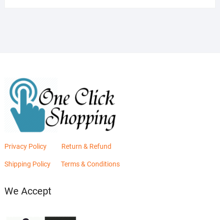
was:
is:
₨2,880.00.
₨2,400.00.
Privacy Policy
Return & Refund
Shipping Policy
Terms & Conditions
We Accept