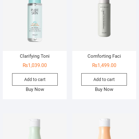
Clarifying Toni
Comforting Faci
₨
1,039.00
₨
1,499.00
Add to cart
Add to cart
Buy Now
Buy Now