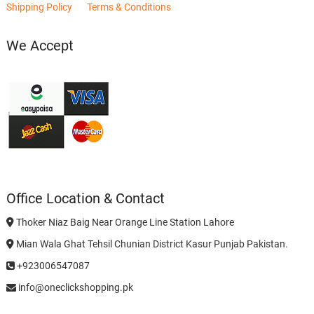
Shipping Policy
Terms & Conditions
We Accept
Office Location & Contact
Thoker Niaz Baig Near Orange Line Station Lahore
Mian Wala Ghat Tehsil Chunian District Kasur Punjab Pakistan.
+923006547087
info@oneclickshopping.pk