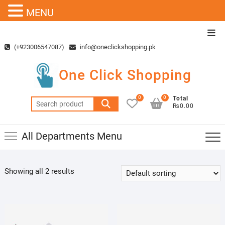
MENU
Skip
Top
to
Men
(+923006547087)
info@oneclickshopping.pk
content
One Click Shopping
0
0
Total
Search
₨0.00
for:
All Departments Menu
Showing all 2 results