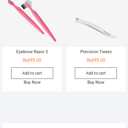
Eyebrow Razor 2
Precision Tweez
₨
699.00
₨
699.00
Add to cart
Add to cart
Buy Now
Buy Now