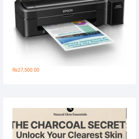
₨
27,500.00
Na