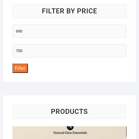
FILTER BY PRICE
Min
price
Max
price
Filter
PRODUCTS
Na