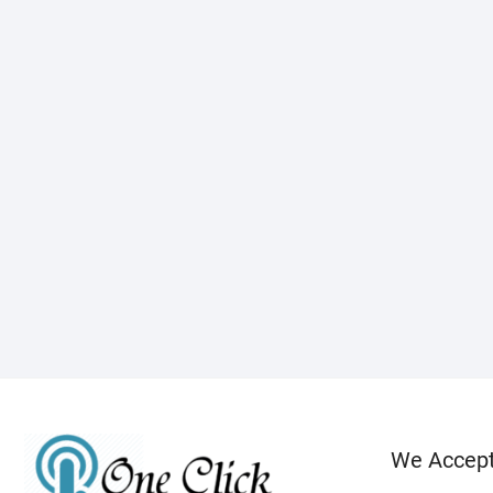
We Accep