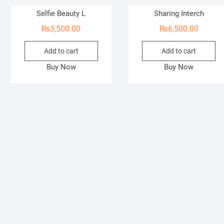
Selfie Beauty L
Sharing Interch
₨
3,500.00
₨
6,500.00
Add to cart
Add to cart
Buy Now
Buy Now