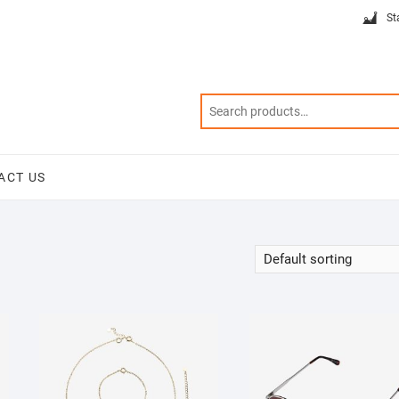
St
ACT US