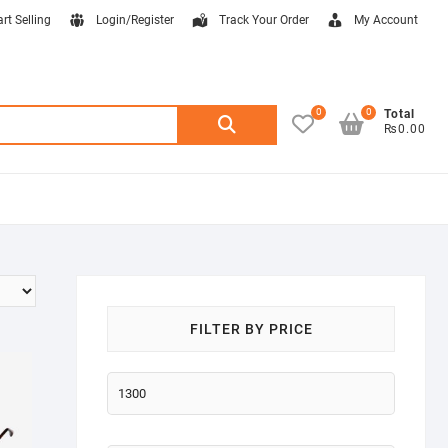
art Selling
Login/Register
Track Your Order
My Account
0
0
Search
Total
₨0.00
for:
FILTER BY PRICE
Min
price