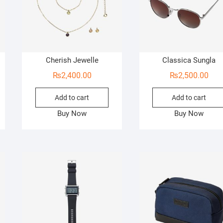
Cherish Jewelle
Classica Sungla
₨
2,400.00
₨
2,500.00
Add to cart
Add to cart
Buy Now
Buy Now