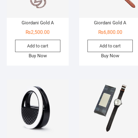
Giordani Gold A
Giordani Gold A
₨
2,500.00
₨
6,800.00
Add to cart
Add to cart
Buy Now
Buy Now