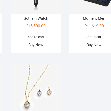
Gotham Watch
Moment Men̵
₨
5,500.00
₨
1,619.00
Add to cart
Add to cart
Buy Now
Buy Now