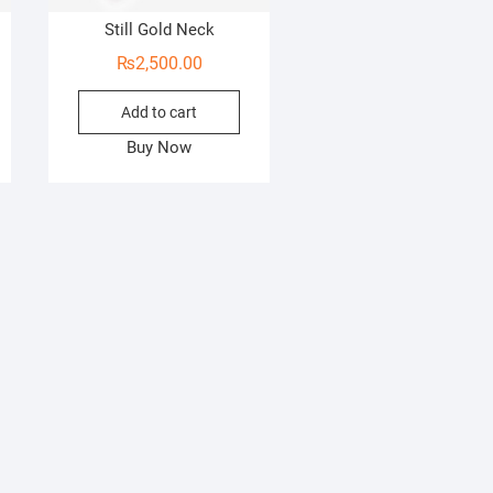
Still Gold Neck
₨
2,500.00
Add to cart
Buy Now