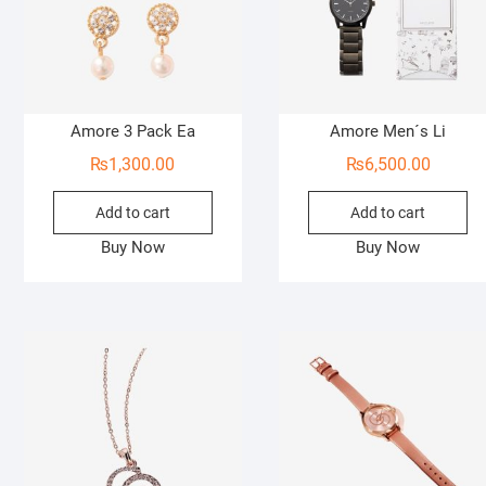
Amore 3 Pack Ea
Amore Men´s Li
₨
1,300.00
₨
6,500.00
Add to cart
Add to cart
Buy Now
Buy Now