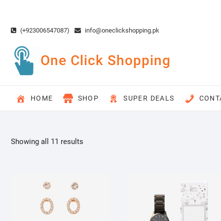
Skip
to
content
(+923006547087)
info@oneclickshopping.pk
One Click Shopping
HOME
SHOP
SUPER DEALS
CONT
Showing all 11 results