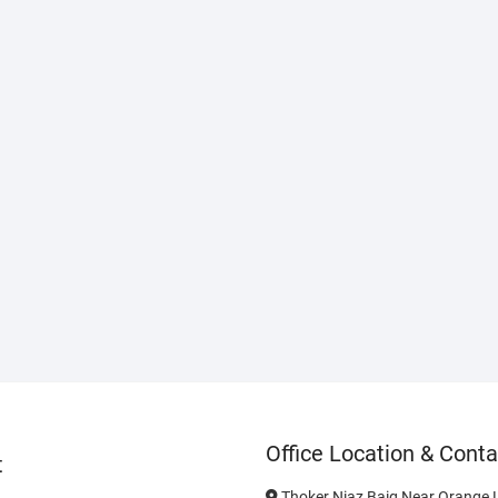
Office Location & Conta
t
Thoker Niaz Baig Near Orange L