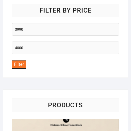
FILTER BY PRICE
Min
price
Max
price
Filter
PRODUCTS
Na