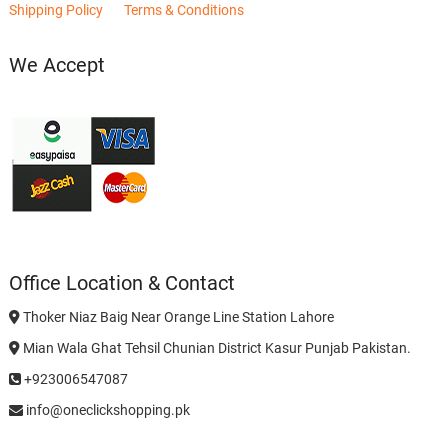
Shipping Policy
Terms & Conditions
We Accept
Office Location & Contact
Thoker Niaz Baig Near Orange Line Station Lahore
Mian Wala Ghat Tehsil Chunian District Kasur Punjab Pakistan.
+923006547087
info@oneclickshopping.pk