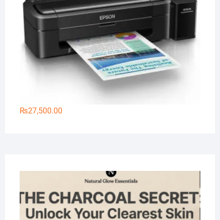
₨
27,500.00
Na