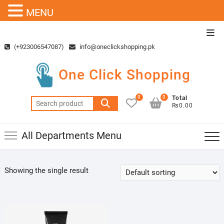
MENU
Skip
Top
to
Men
(+923006547087)
info@oneclickshopping.pk
content
One Click Shopping
0
0
Total
Search
₨0.00
for:
All Departments Menu
Showing the single result