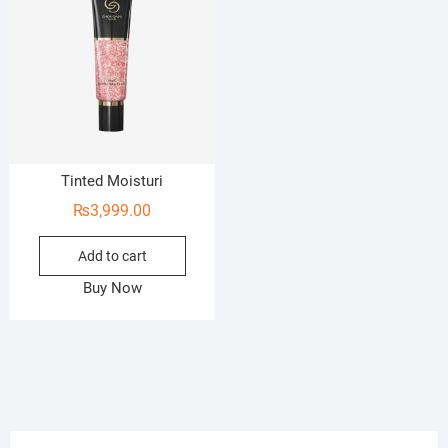
Tinted Moisturi
₨
3,999.00
Add to cart
Buy Now