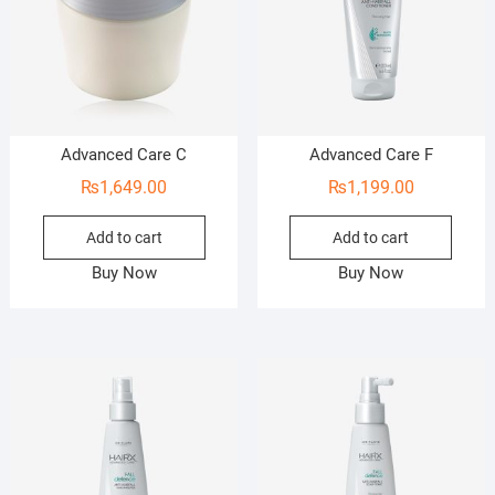
Advanced Care C
Advanced Care F
₨
1,649.00
₨
1,199.00
Add to cart
Add to cart
Buy Now
Buy Now