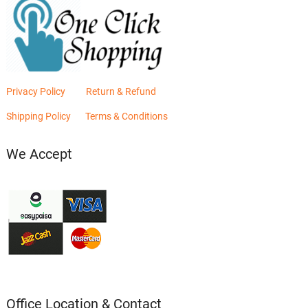
Privacy Policy
Return & Refund
Shipping Policy
Terms & Conditions
We Accept
Office Location & Contact