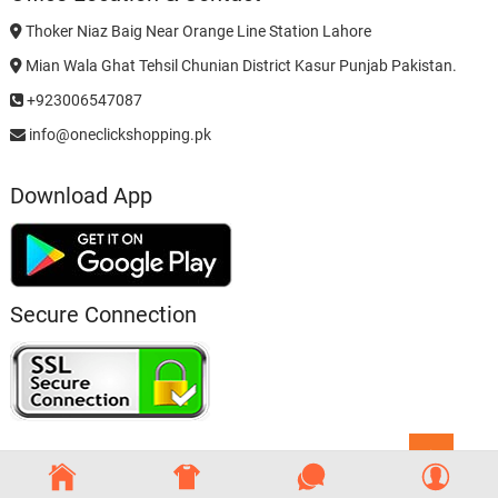
Thoker Niaz Baig Near Orange Line Station Lahore
Mian Wala Ghat Tehsil Chunian District Kasur Punjab Pakistan.
+923006547087
info@oneclickshopping.pk
Download App
Secure Connection
Go
to
top