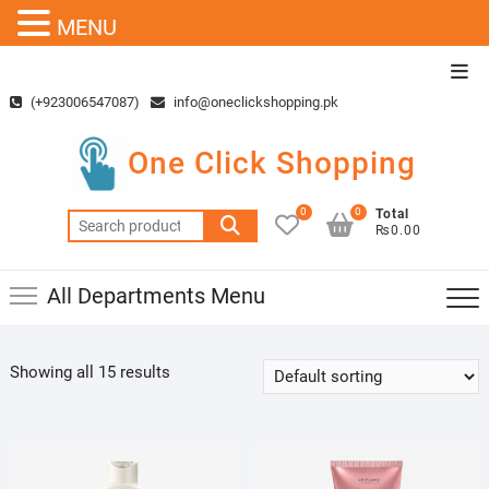
MENU
Skip
Top
to
Men
(+923006547087)
info@oneclickshopping.pk
content
One Click Shopping
0
0
Total
Search
₨0.00
for:
All Departments Menu
Showing all 15 results