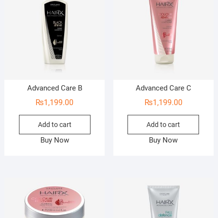
Advanced Care B
Advanced Care C
₨
1,199.00
₨
1,199.00
Add to cart
Add to cart
Buy Now
Buy Now