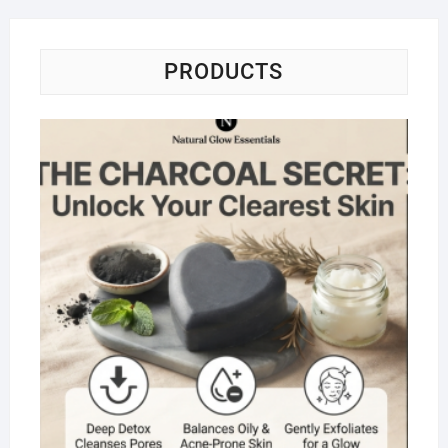
PRODUCTS
Na