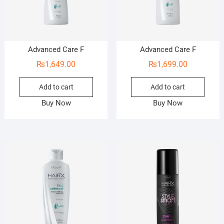
Advanced Care F
Advanced Care F
₨
1,649.00
₨
1,699.00
Add to cart
Add to cart
Buy Now
Buy Now