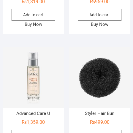
₨
1,319.00
₨
959.00
Add to cart
Add to cart
Buy Now
Buy Now
Advanced Care U
Styler Hair Bun
₨
1,359.00
₨
499.00