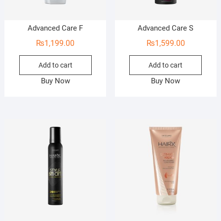
Advanced Care F
Advanced Care S
₨
1,199.00
₨
1,599.00
Add to cart
Add to cart
Buy Now
Buy Now