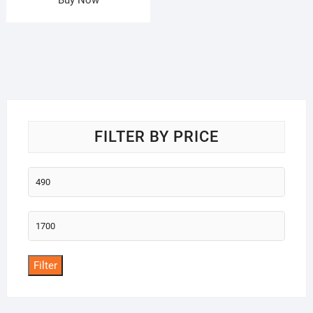
FILTER BY PRICE
Min
price
Max
price
Filter