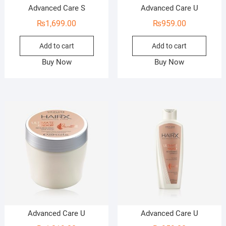
Advanced Care S
Advanced Care U
₨
1,699.00
₨
959.00
Add to cart
Add to cart
Buy Now
Buy Now
Advanced Care U
Advanced Care U