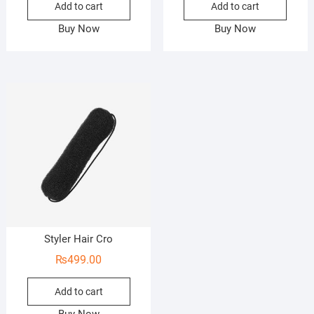
Add to cart
Add to cart
Buy Now
Buy Now
Styler Hair Cro
₨
499.00
Add to cart
Buy Now