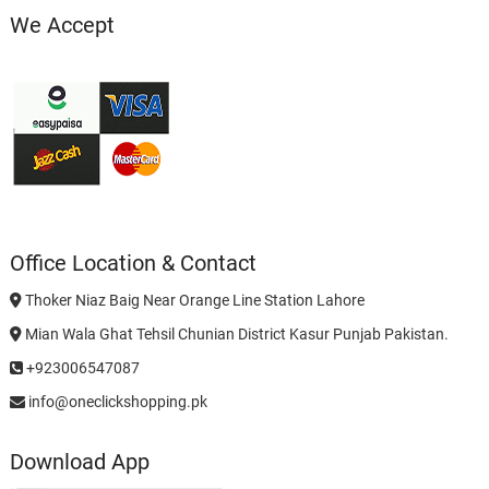
We Accept
Office Location & Contact
Thoker Niaz Baig Near Orange Line Station Lahore
Mian Wala Ghat Tehsil Chunian District Kasur Punjab Pakistan.
+923006547087
info@oneclickshopping.pk
Download App