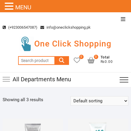
MENU
Skip
Top
to
Men
(+923006547087)
info@oneclickshopping.pk
content
One Click Shopping
0
0
Total
Search
₨0.00
for:
All Departments Menu
Showing all 3 results