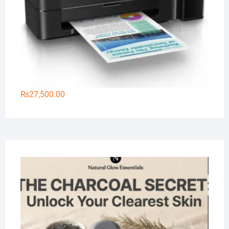
₨
27,500.00
Na