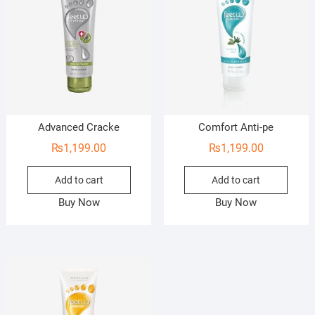
Advanced Cracke
Comfort Anti-pe
₨
1,199.00
₨
1,199.00
Add to cart
Add to cart
Buy Now
Buy Now