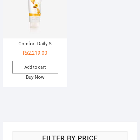
Comfort Daily S
₨
2,219.00
Add to cart
Buy Now
FILTER BY PRICE