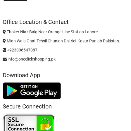
Office Location & Contact
Thoker Niaz Baig Near Orange Line Station Lahore
Mian Wala Ghat Tehsil Chunian District Kasur Punjab Pakistan.
+923006547087
info@oneclickshopping.pk
Download App
Secure Connection