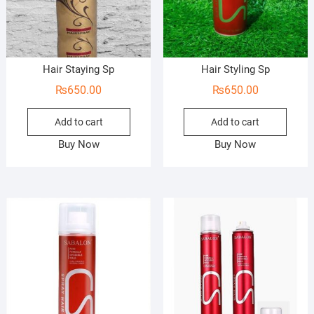
Hair Staying Sp
Hair Styling Sp
₨
650.00
₨
650.00
Add to cart
Add to cart
Buy Now
Buy Now