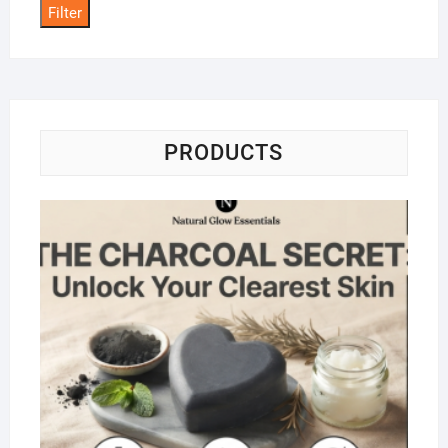
Filter
PRODUCTS
Na