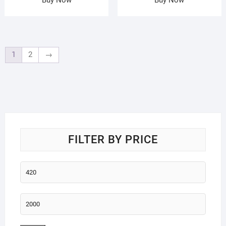
1
2
→
FILTER BY PRICE
Min
price
Max
price