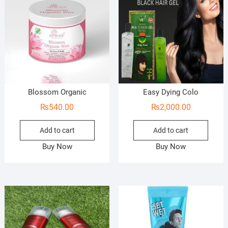
Blossom Organic
Easy Dying Colo
₨
540.00
₨
2,000.00
Add to cart
Add to cart
Buy Now
Buy Now