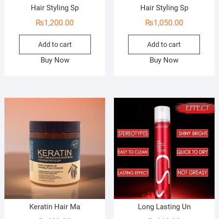
Hair Styling Sp
Hair Styling Sp
₨
1,200.00
₨
1,050.00
Add to cart
Add to cart
Buy Now
Buy Now
Keratin Hair Ma
Long Lasting Un