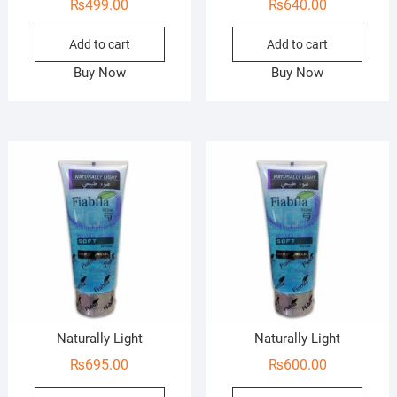
₨
499.00
₨
640.00
Add to cart
Add to cart
Buy Now
Buy Now
Naturally Light
Naturally Light
₨
695.00
₨
600.00