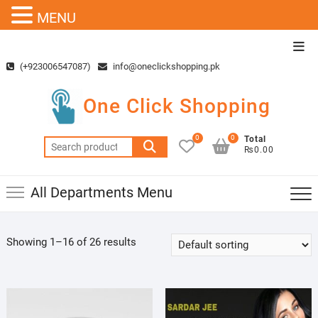
MENU
Skip
Top
to
Men
(+923006547087)
info@oneclickshopping.pk
content
One Click Shopping
0
0
Total
Search
₨0.00
for:
All Departments Menu
Showing 1–16 of 26 results