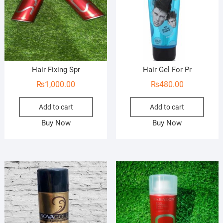
Hair Fixing Spr
Hair Gel For Pr
₨
1,000.00
₨
480.00
Add to cart
Add to cart
Buy Now
Buy Now