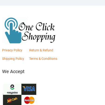
Privacy Policy
Return & Refund
Shipping Policy
Terms & Conditions
We Accept