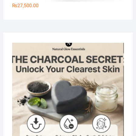
₨
27,500.00
Na