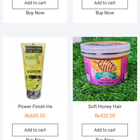
Add to cart
Add to cart
Buy Now
Buy Now
Power Finish Ha
Soft Honey Hair
₨
600.00
₨
420.00
Add to cart
Add to cart
Buy Now
Buy Now