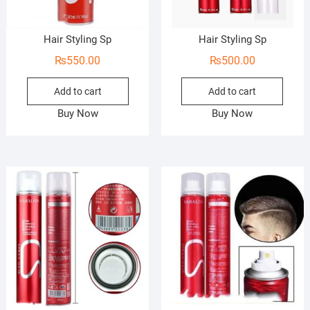
Hair Styling Sp
Hair Styling Sp
₨
550.00
₨
500.00
Add to cart
Add to cart
Buy Now
Buy Now