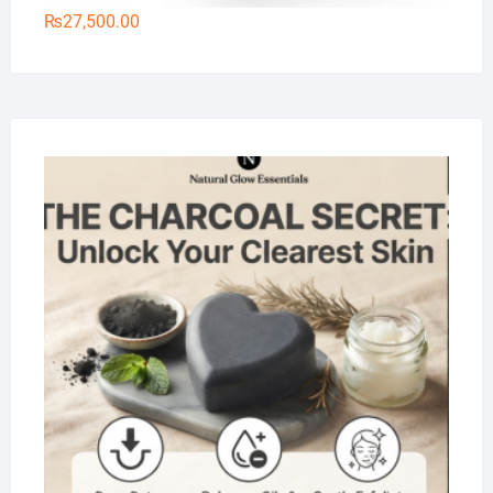
₨
27,500.00
Na