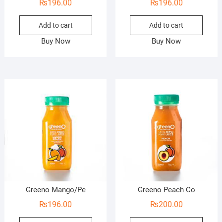
₨
196.00
₨
196.00
Add to cart
Add to cart
Buy Now
Buy Now
Greeno Mango/Pe
Greeno Peach Co
₨
196.00
₨
200.00