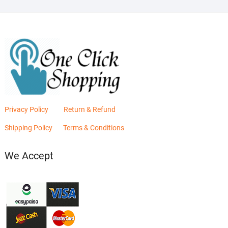
Privacy Policy
Return & Refund
Shipping Policy
Terms & Conditions
We Accept