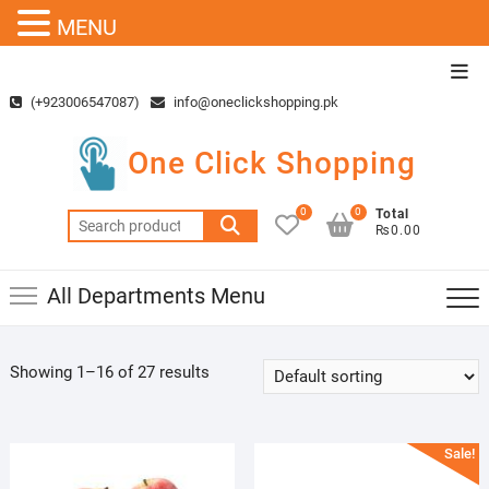
MENU
Skip
Top
to
Men
(+923006547087)
info@oneclickshopping.pk
content
One Click Shopping
0
0
Total
Search
₨0.00
for:
All Departments Menu
Showing 1–16 of 27 results
Sale!