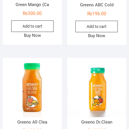
Green Mango (Ca
Greeno ABC Cold
₨
300.00
₨
196.00
Add to cart
Add to cart
Buy Now
Buy Now
Greeno All Clea
Greeno Dr.Clean