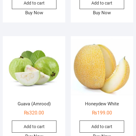
Add to cart
Add to cart
Buy Now
Buy Now
Guava (Amrood)
Honeydew White
₨
320.00
₨
199.00
Add to cart
Add to cart