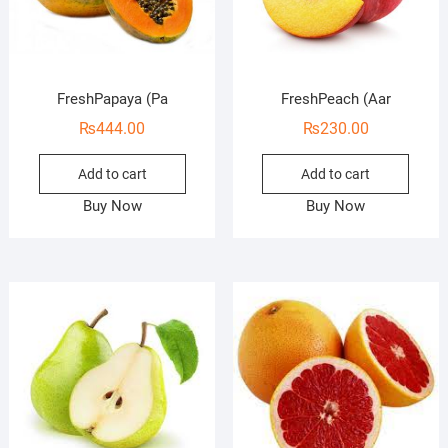
FreshPapaya (Pa
FreshPeach (Aar
₨
444.00
₨
230.00
Add to cart
Add to cart
Buy Now
Buy Now