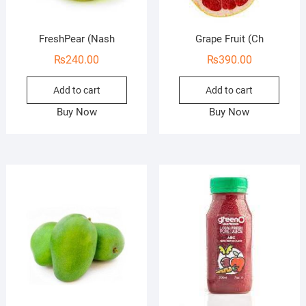
FreshPear (Nash
Grape Fruit (Ch
₨
240.00
₨
390.00
Add to cart
Add to cart
Buy Now
Buy Now