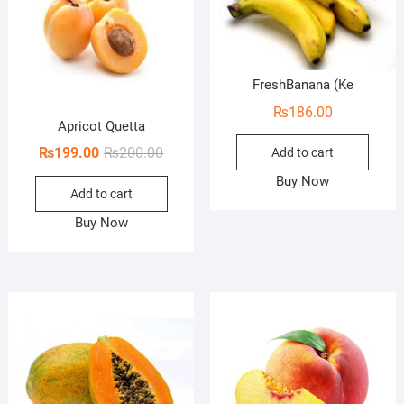
FreshBanana (Ke
₨
186.00
Apricot Quetta
Original
Current
₨
199.00
₨
200.00
Add to cart
price
price
Buy Now
Add to cart
was:
is:
₨200.00.
₨199.00.
Buy Now