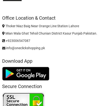
Office Location & Contact
Thoker Niaz Baig Near Orange Line Station Lahore
Mian Wala Ghat Tehsil Chunian District Kasur Punjab Pakistan.
+923006547087
info@oneclickshopping.pk
Download App
Secure Connection