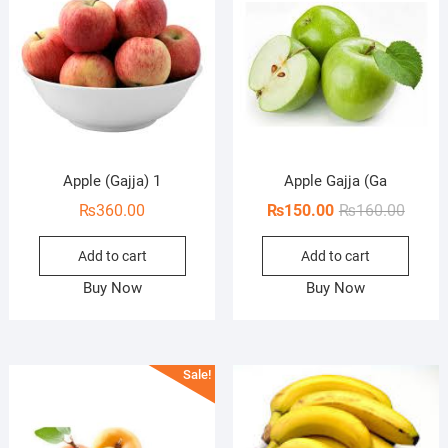
Apple (Gajja) 1
Apple Gajja (Ga
Origin
Curren
₨
360.00
₨
150.00
₨
160.00
price
price
Add to cart
Add to cart
was:
is:
₨160.
₨150.
Buy Now
Buy Now
Sale!