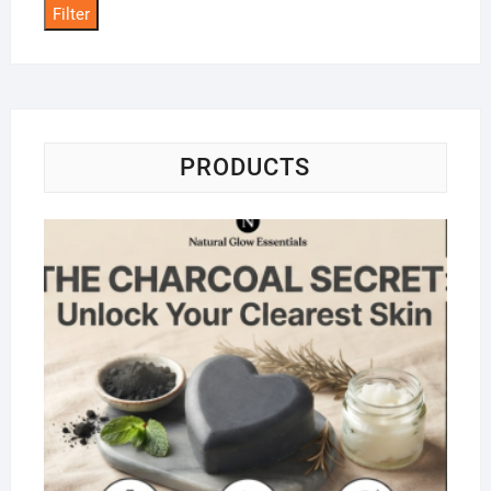
Filter
PRODUCTS
Na