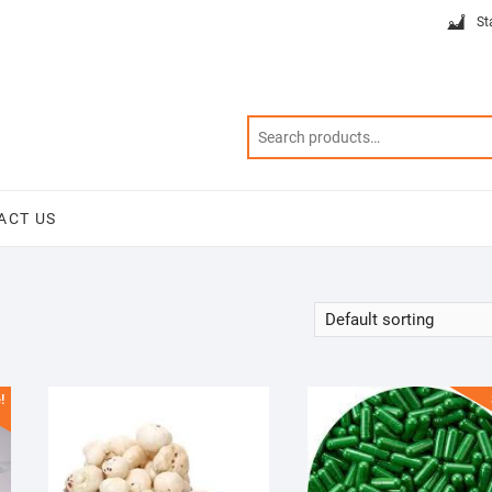
St
ACT US
!