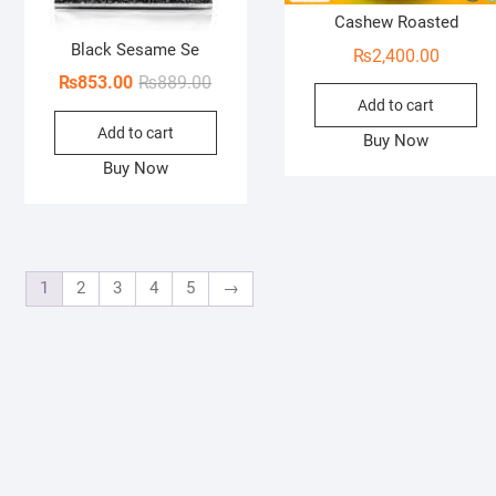
Cashew Roasted
Black Sesame Se
₨
2,400.00
Original
Current
₨
853.00
₨
889.00
Add to cart
price
price
Add to cart
was:
is:
Buy Now
₨889.00.
₨853.00.
Buy Now
1
2
3
4
5
→