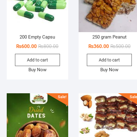
200 Empty Capsu
250 gram Peanut
Original
Current
Ori
Cur
₨
600.00
₨
800.00
₨
360.00
₨
500.00
price
price
pri
pri
Add to cart
Add to cart
was:
is:
wa
is:
₨800.00.
₨600.00.
₨5
₨3
Buy Now
Buy Now
Sale!
Sale