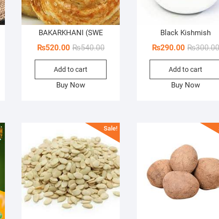
BAKARKHANI (SWE
Black Kishmish
iginal
rrent
Original
Current
₨
520.00
₨
540.00
₨
290.00
₨
300.0
ice
ice
price
price
Add to cart
Add to cart
s:
was:
is:
,000.00.
00.00.
₨540.00.
₨520.00.
Buy Now
Buy Now
Sale!