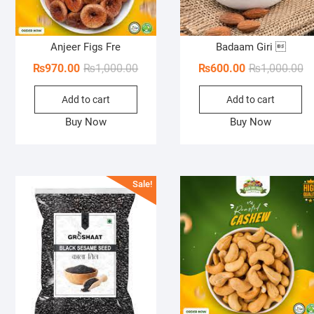
Anjeer Figs Fre
Badaam Giri 
Original
Current
Or
Cu
₨
970.00
₨
1,000.00
₨
600.00
₨
1,000.00
price
price
pr
pr
Add to cart
Add to cart
was:
is:
wa
is:
₨1,000.00.
₨970.00.
₨1
₨6
Buy Now
Buy Now
Sale!