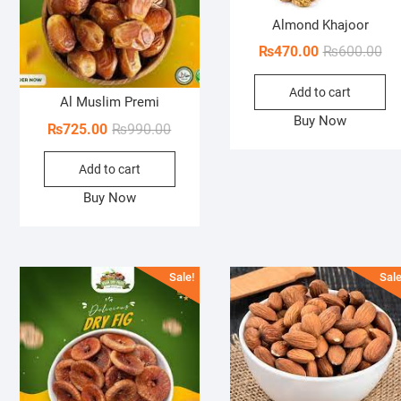
Almond Khajoor
Ori
Cur
₨
470.00
₨
600.00
pri
pri
Add to cart
wa
is:
Al Muslim Premi
₨6
₨4
Buy Now
Original
Current
₨
725.00
₨
990.00
price
price
Add to cart
was:
is:
₨990.00.
₨725.00.
Buy Now
Sale!
Sale