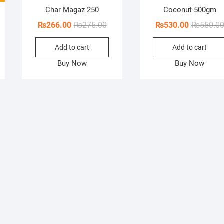
Char Magaz 250
Coconut 500gm
Original
Current
₨
266.00
₨
275.00
₨
530.00
₨
550.0
price
price
Add to cart
Add to cart
was:
is:
₨275.00.
₨266.00.
Buy Now
Buy Now