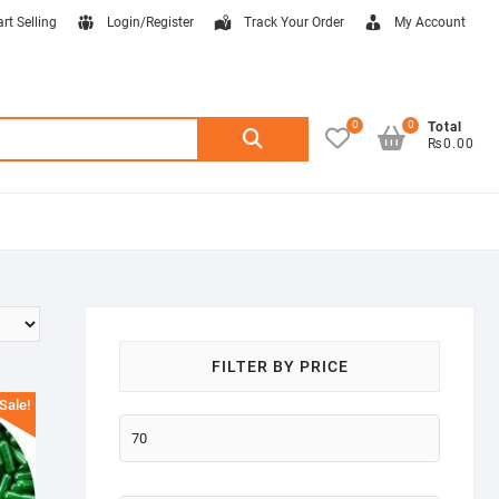
art Selling
Login/Register
Track Your Order
My Account
0
0
Search
Total
₨0.00
for:
FILTER BY PRICE
Sale!
Min
price