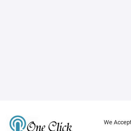
We Accep