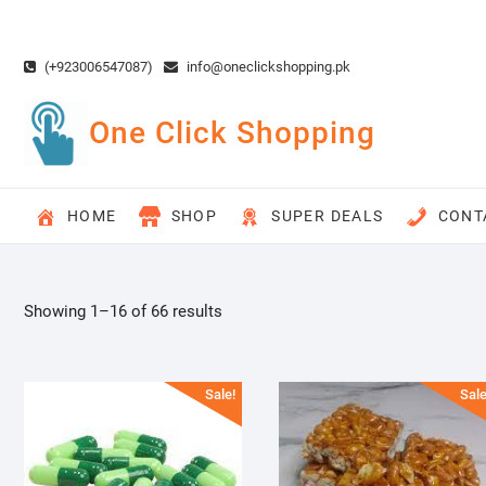
Skip
to
content
(+923006547087)
info@oneclickshopping.pk
One Click Shopping
HOME
SHOP
SUPER DEALS
CONT
Showing 1–16 of 66 results
Sale!
Sale