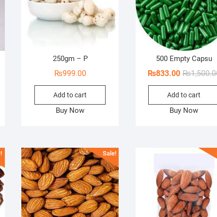
250gm – P
500 Empty Capsu
ginal
rent
₨
999.00
₨
833.00
₨
1,500.0
ce
ce
Add to cart
Add to cart
s:
00.00.
60.00.
Buy Now
Buy Now
!
Sale!