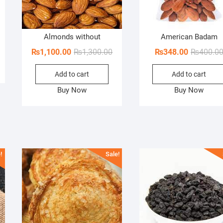
ginal
rent
Almonds without
American Badam
ce
ce
Original
Current
₨
1,100.00
₨
1,300.00
₨
348.00
₨
400.0
s:
price
price
00.00.
70.00.
Add to cart
Add to cart
was:
is:
₨1,300.00.
₨1,100.00.
Buy Now
Buy Now
!
Sale!