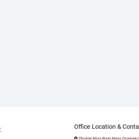
Office Location & Conta
t
Thoker Niaz Baig Near Orange L