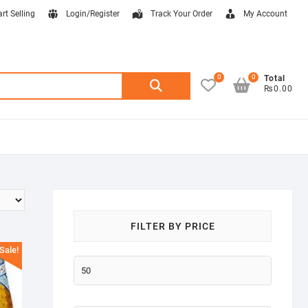
art Selling
Login/Register
Track Your Order
My Account
0
0
Search
Total
₨0.00
for:
FILTER BY PRICE
Sale!
Min
price