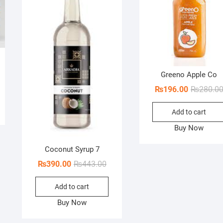
ginal
rent
Greeno Apple Co
ce
ce
₨
196.00
₨
280.0
s:
80.00.
70.00.
Add to cart
Buy Now
Coconut Syrup 7
Original
Current
₨
390.00
₨
443.00
price
price
Add to cart
was:
is:
₨443.00.
₨390.00.
Buy Now