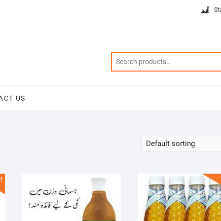
St
ACT US
!