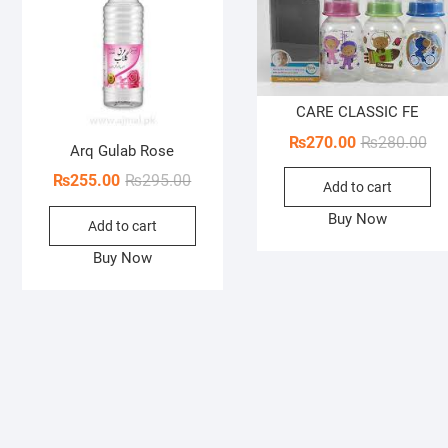
CARE CLASSIC FE
Ori
Cur
₨
270.00
₨
280.00
Arq Gulab Rose
pri
pri
Original
Current
₨
255.00
₨
295.00
Add to cart
wa
is:
price
price
₨2
₨2
Buy Now
Add to cart
was:
is:
₨295.00.
₨255.00.
Buy Now