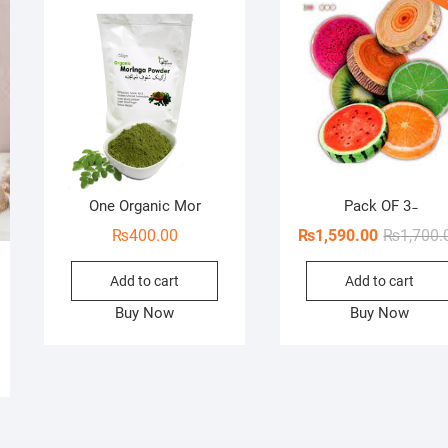
One Organic Mor
Pack OF 3 ̵
₨
400.00
₨
1,590.00
₨
1,700.
Add to cart
Add to cart
Buy Now
Buy Now