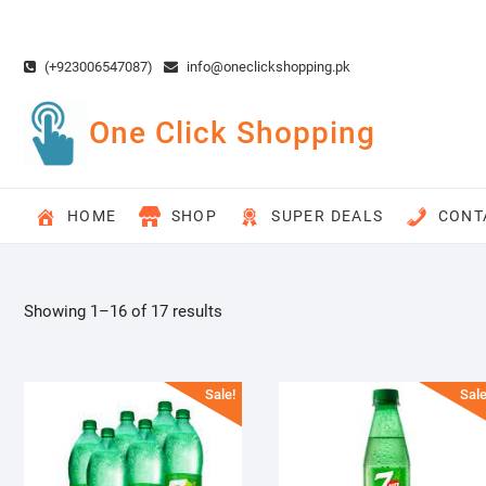
Skip
to
content
(+923006547087)
info@oneclickshopping.pk
One Click Shopping
HOME
SHOP
SUPER DEALS
CONT
Showing 1–16 of 17 results
Sale!
Sale