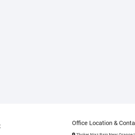
Office Location & Conta
t
Thoker Niaz Baig Near Orange L