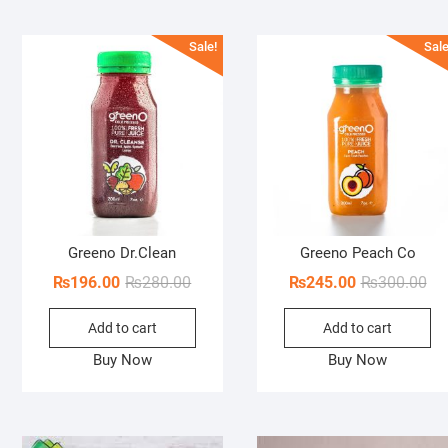
Sale!
Sale
Greeno Dr.Clean
Greeno Peach Co
Original
Current
Ori
Cur
₨
196.00
₨
280.00
₨
245.00
₨
300.00
price
price
pri
pri
Add to cart
Add to cart
was:
is:
wa
is:
₨280.00.
₨196.00.
₨3
₨2
Buy Now
Buy Now