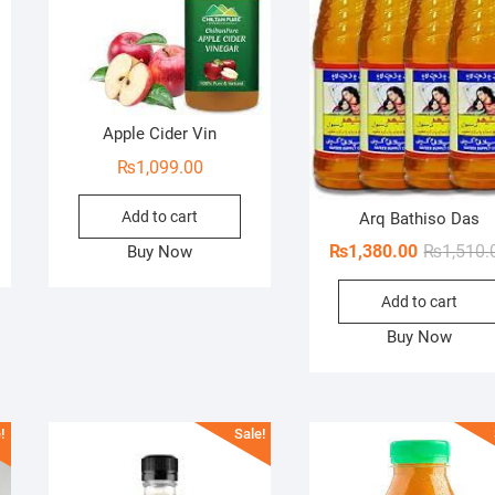
Apple Cider Vin
inal
ent
₨
1,099.00
e
e
Add to cart
Arq Bathiso Das
.00.
.00.
₨
1,380.00
₨
1,510.
Buy Now
Add to cart
Buy Now
!
Sale!