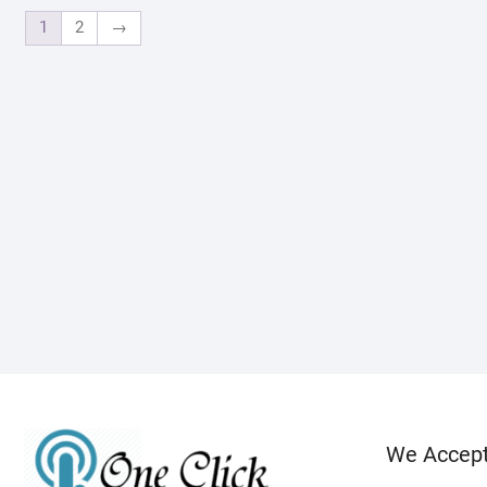
1
2
→
We Accep