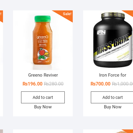
!
Sale!
Greeno Reviver
Iron Force for
ginal
rent
Original
Current
₨
196.00
₨
280.00
₨
700.00
₨
1,000.0
ce
ce
price
price
Add to cart
Add to cart
s:
was:
is:
00.00.
45.00.
₨280.00.
₨196.00.
Buy Now
Buy Now