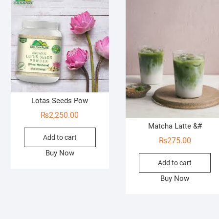
Lotas Seeds Pow
₨
2,250.00
Matcha Latte &#
Add to cart
₨
275.00
Buy Now
Add to cart
Buy Now