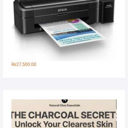
₨
27,500.00
Na