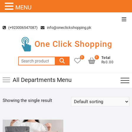
MENU
Skip
Top
to
Men
(+923006547087)
info@oneclickshopping.pk
content
One Click Shopping
0
0
Total
Search
₨0.00
for:
All Departments Menu
Showing the single result