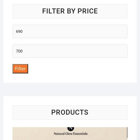
FILTER BY PRICE
Min
price
Max
price
Filter
PRODUCTS
Na