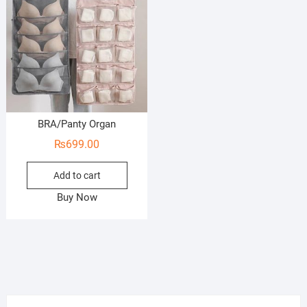
BRA/Panty Organ
₨
699.00
Add to cart
Buy Now