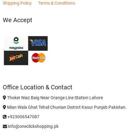
Shipping Policy
Terms & Conditions
We Accept
Office Location & Contact
Thoker Niaz Baig Near Orange Line Station Lahore
Mian Wala Ghat Tehsil Chunian District Kasur Punjab Pakistan.
+923006547087
info@oneclickshopping.pk