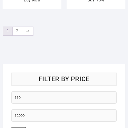
1
2
→
FILTER BY PRICE
Min
price
Max
price