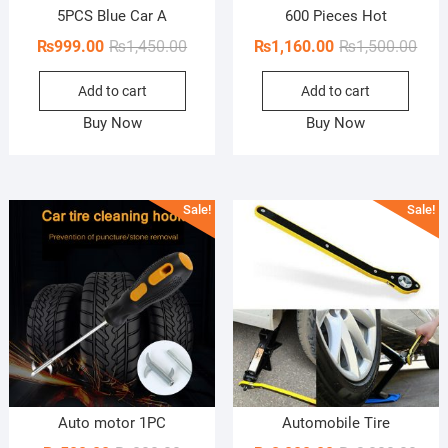
5PCS Blue Car A
600 Pieces Hot
Original
Current
Orig
Curr
₨
999.00
₨
1,450.00
₨
1,160.00
₨
1,500.00
price
price
pric
pric
Add to cart
Add to cart
was:
is:
was:
is:
₨1,450.00.
₨999.00.
₨1,5
₨1,1
Buy Now
Buy Now
Sale!
Sale!
Auto motor 1PC
Automobile Tire