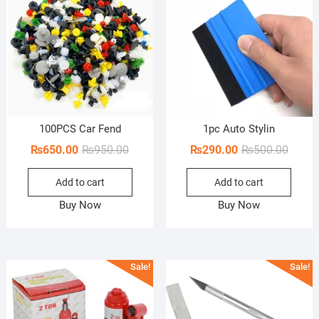
100PCS Car Fend
1pc Auto Stylin
Original
Current
Origin
Curren
₨
650.00
₨
950.00
₨
290.00
₨
500.00
price
price
price
price
Add to cart
Add to cart
was:
is:
was:
is:
₨950.00.
₨650.00.
₨500.
₨290.
Buy Now
Buy Now
Sale!
Sale!