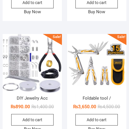
Add to cart
Add to cart
was:
is:
was:
is:
₨850.00.
₨490.00.
₨300.
₨110.
Buy Now
Buy Now
Sale!
Sale!
DIY Jewelry Acc
Foldable tool /
Original
Current
Orig
Curr
₨
890.00
₨
1,400.00
₨
3,650.00
₨
4,500.00
price
price
pric
pric
Add to cart
Add to cart
was:
is:
was:
is:
₨1,400.00.
₨890.00.
₨4,5
₨3,6
Buy Now
Buy Now