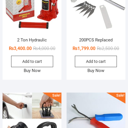
2 Ton Hydraulic
200PCS Replaced
Original
Current
Orig
Curr
₨
3,400.00
₨
4,000.00
₨
1,799.00
₨
2,500.00
price
price
pric
pric
Add to cart
Add to cart
was:
is:
was:
is:
₨4,000.00.
₨3,400.00.
₨2,5
₨1,7
Buy Now
Buy Now
Sale!
Sale!