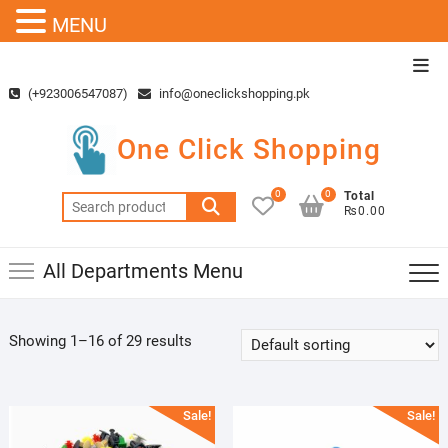
MENU
Skip
Top
to
Men
(+923006547087)
info@oneclickshopping.pk
content
One Click Shopping
0
0
Total
Search
₨0.00
for:
All Departments Menu
Showing 1–16 of 29 results
Sale!
Sale!