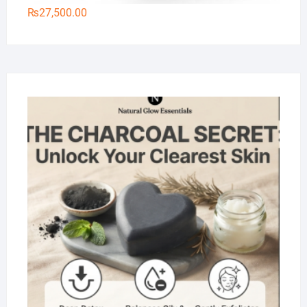
₨
27,500.00
Na