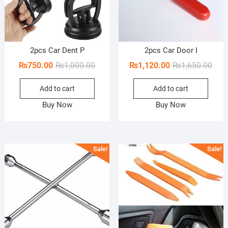
2pcs Car Dent P
2pcs Car Door I
Original
Current
Orig
Curr
₨
750.00
₨
1,000.00
₨
1,120.00
₨
1,650.00
price
price
pric
pric
Add to cart
Add to cart
was:
is:
was:
is:
₨1,000.00.
₨750.00.
₨1,6
₨1,1
Buy Now
Buy Now
Sale!
Sale!