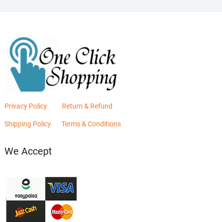
Privacy Policy
Return & Refund
Shipping Policy
Terms & Conditions
We Accept