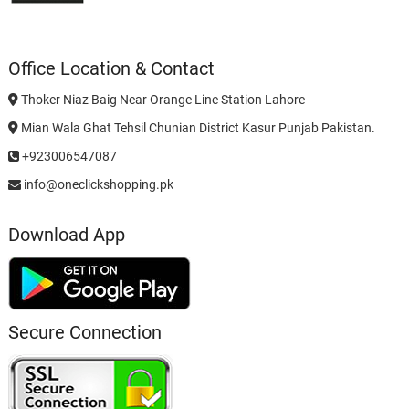
Office Location & Contact
Thoker Niaz Baig Near Orange Line Station Lahore
Mian Wala Ghat Tehsil Chunian District Kasur Punjab Pakistan.
+923006547087
info@oneclickshopping.pk
Download App
Secure Connection