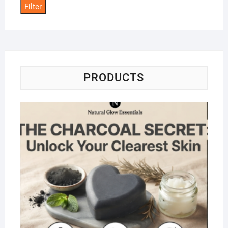
Filter
PRODUCTS
Na