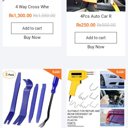
4 Way Cross Whe
Original
Current
₨
1,300.00
₨
1,550.00
4Pcs Auto Car R
price
price
Origin
Curren
₨
250.00
₨
500.00
Add to cart
was:
is:
price
price
₨1,550.00.
₨1,300.00.
Buy Now
Add to cart
was:
is:
₨500.
₨250.
Buy Now
Sale!
Sale!