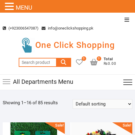
MENU
Skip
Top
to
Men
(+923006547087)
info@oneclickshopping.pk
content
One Click Shopping
0
0
Total
Search
₨0.00
for:
All Departments Menu
Showing 1–16 of 85 results
Sale!
Sale!