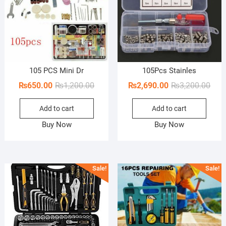
105 PCS Mini Dr
105Pcs Stainles
Original
Current
Orig
Curr
₨
650.00
₨
1,200.00
₨
2,690.00
₨
3,200.00
price
price
pric
pric
Add to cart
Add to cart
was:
is:
was:
is:
₨1,200.00.
₨650.00.
₨3,2
₨2,6
Buy Now
Buy Now
Sale!
Sale!