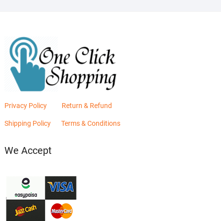
Privacy Policy
Return & Refund
Shipping Policy
Terms & Conditions
We Accept