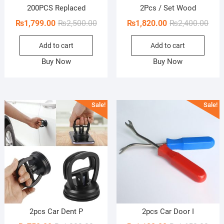
200PCS Replaced
2Pcs / Set Wood
Original
Current
Orig
Curr
₨
1,799.00
₨
2,500.00
₨
1,820.00
₨
2,400.00
price
price
pric
pric
Add to cart
Add to cart
was:
is:
was:
is:
₨2,500.00.
₨1,799.00.
₨2,4
₨1,8
Buy Now
Buy Now
Sale!
Sale!
2pcs Car Dent P
2pcs Car Door I