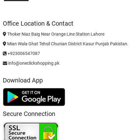
Office Location & Contact
Thoker Niaz Baig Near Orange Line Station Lahore
Mian Wala Ghat Tehsil Chunian District Kasur Punjab Pakistan.
+923006547087
info@oneclickshopping.pk
Download App
Secure Connection