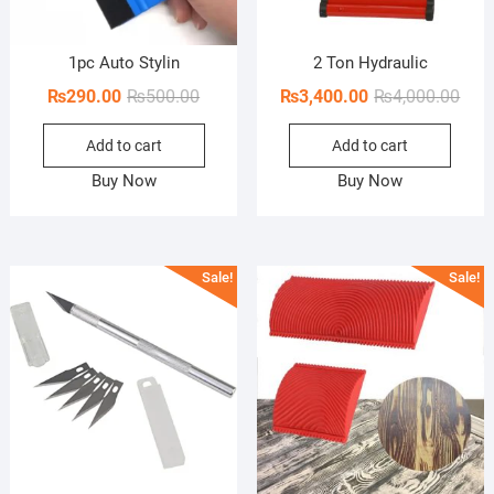
1pc Auto Stylin
2 Ton Hydraulic
Original
Current
Orig
Curr
₨
290.00
₨
500.00
₨
3,400.00
₨
4,000.00
price
price
pric
pric
Add to cart
Add to cart
was:
is:
was:
is:
₨500.00.
₨290.00.
₨4,0
₨3,4
Buy Now
Buy Now
Sale!
Sale!