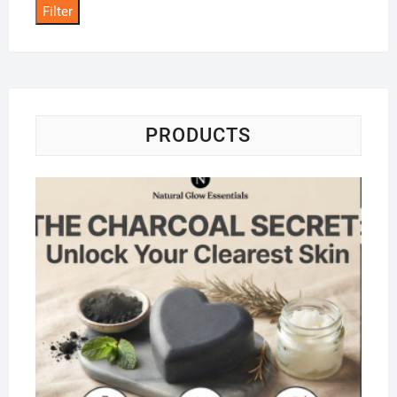
Filter
PRODUCTS
Na