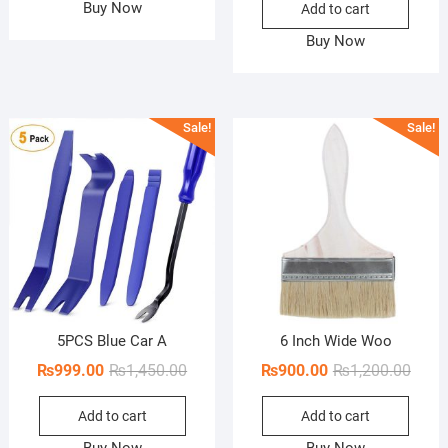
₨1,550.00.
₨1,300.00.
Buy Now
Add to cart
was:
is:
₨500.
₨250.
Buy Now
Sale!
Sale!
5PCS Blue Car A
6 Inch Wide Woo
Original
Current
Origi
Curre
₨
999.00
₨
1,450.00
₨
900.00
₨
1,200.00
price
price
price
price
Add to cart
Add to cart
was:
is:
was:
is:
₨1,450.00.
₨999.00.
₨1,20
₨900
Buy Now
Buy Now