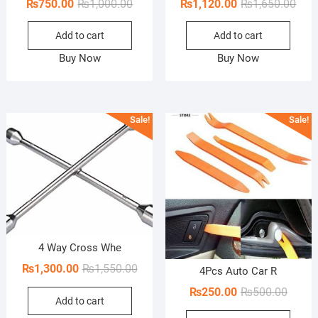
Original
Current
Orig
Curr
₨
750.00
₨
1,000.00
₨
1,120.00
₨
1,650.00
price
price
pric
pric
Add to cart
Add to cart
was:
is:
was:
is:
₨1,000.00.
₨750.00.
₨1,6
₨1,1
Buy Now
Buy Now
Sale!
Sale!
4 Way Cross Whe
Original
Current
₨
1,300.00
₨
1,550.00
4Pcs Auto Car R
price
price
Origin
Curren
₨
250.00
₨
500.00
Add to cart
was:
is:
price
price