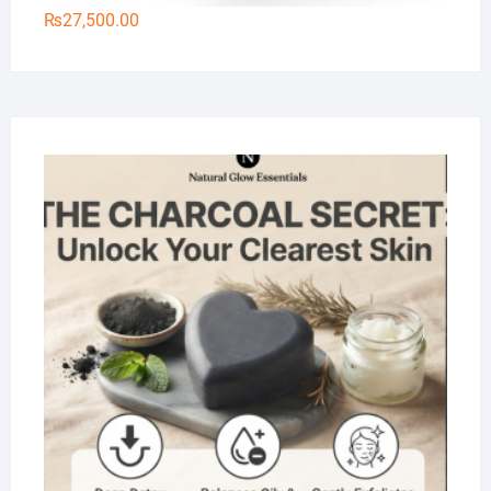
₨
27,500.00
Na