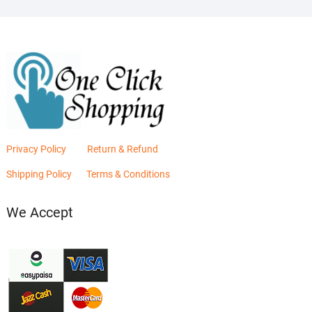
Privacy Policy
Return & Refund
Shipping Policy
Terms & Conditions
We Accept