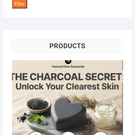
Filter
PRODUCTS
Na