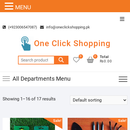
MENU
Skip
Top
to
Men
(+923006547087)
info@oneclickshopping.pk
content
One Click Shopping
0
0
Total
Search
₨0.00
for:
All Departments Menu
Showing 1–16 of 17 results
Sale!
Sale!