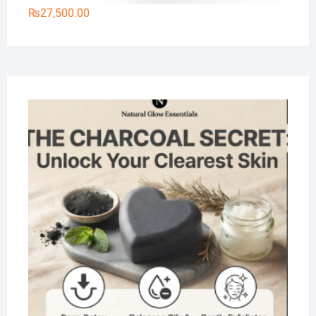
₨
27,500.00
Na