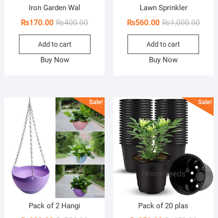
Iron Garden Wal
Lawn Sprinkler
Original
Current
Origi
Curre
₨
170.00
₨
400.00
₨
560.00
₨
1,000.00
price
price
price
price
Add to cart
Add to cart
was:
is:
was:
is:
₨400.00.
₨170.00.
₨1,00
₨560
Buy Now
Buy Now
Sale!
Sale!
Pack of 2 Hangi
Pack of 20 plas