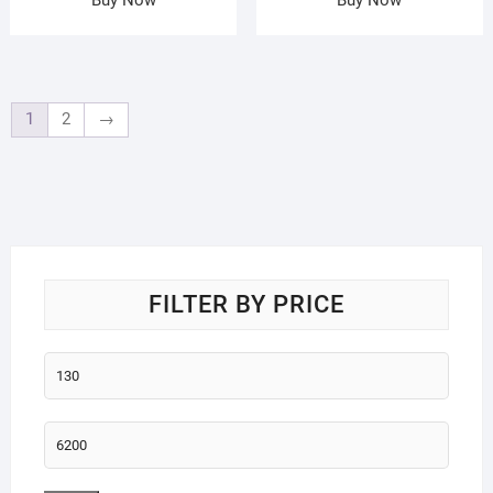
1
2
→
FILTER BY PRICE
Min
price
Max
price