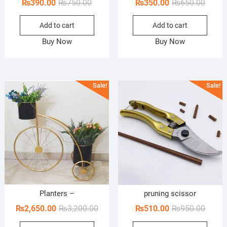
Original
Current
Origin
Curren
₨
390.00
₨
750.00
₨
350.00
₨
650.00
price
price
price
price
Add to cart
Add to cart
was:
is:
was:
is:
₨750.00.
₨390.00.
₨650.
₨350.
Buy Now
Buy Now
Sale!
Sale!
Planters –
pruning scissor
Original
Current
Origin
Curren
₨
2,650.00
₨
3,200.00
₨
510.00
₨
950.00
price
price
price
price