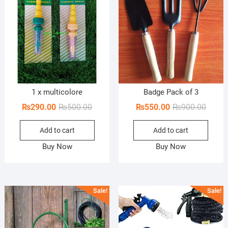
1 x multicolore
Badge Pack of 3
Original
Current
Origin
Curren
₨
290.00
₨
500.00
₨
550.00
₨
900.00
price
price
price
price
Add to cart
Add to cart
was:
is:
was:
is:
₨500.00.
₨290.00.
₨900.
₨550.
Buy Now
Buy Now
Sale!
Sale!