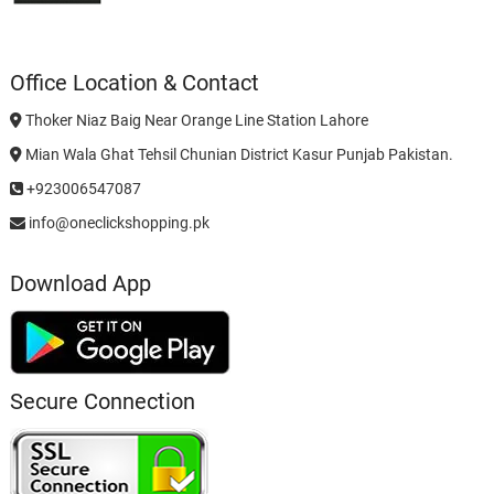
Office Location & Contact
Thoker Niaz Baig Near Orange Line Station Lahore
Mian Wala Ghat Tehsil Chunian District Kasur Punjab Pakistan.
+923006547087
info@oneclickshopping.pk
Download App
Secure Connection