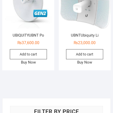
UBIQUITYUBNT Po
UBNTUbiquity Li
₨
37,600.00
₨
23,000.00
Add to cart
Add to cart
Buy Now
Buy Now
FILTER BY PRICE