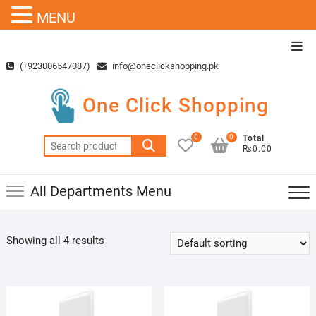
MENU
Skip
Top
to
Men
(+923006547087)
info@oneclickshopping.pk
content
One Click Shopping
0
0
Total
Search
₨0.00
for:
All Departments Menu
Showing all 4 results