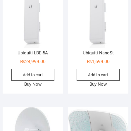
Ubiquiti LBE-5A
Ubiquiti NanoSt
₨
24,999.00
₨
1,699.00
Add to cart
Add to cart
Buy Now
Buy Now