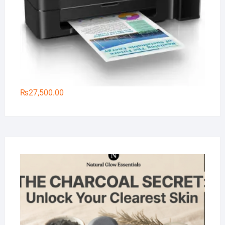
₨
27,500.00
Na