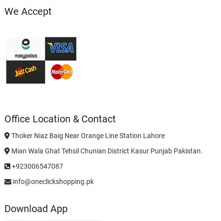
We Accept
Office Location & Contact
Thoker Niaz Baig Near Orange Line Station Lahore
Mian Wala Ghat Tehsil Chunian District Kasur Punjab Pakistan.
+923006547087
info@oneclickshopping.pk
Download App