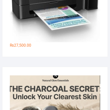
₨
27,500.00
Na