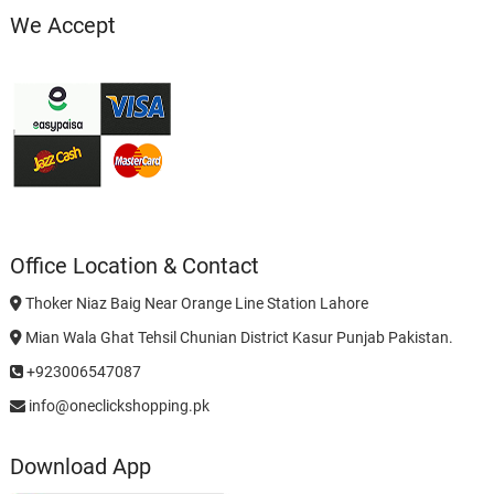
We Accept
Office Location & Contact
Thoker Niaz Baig Near Orange Line Station Lahore
Mian Wala Ghat Tehsil Chunian District Kasur Punjab Pakistan.
+923006547087
info@oneclickshopping.pk
Download App