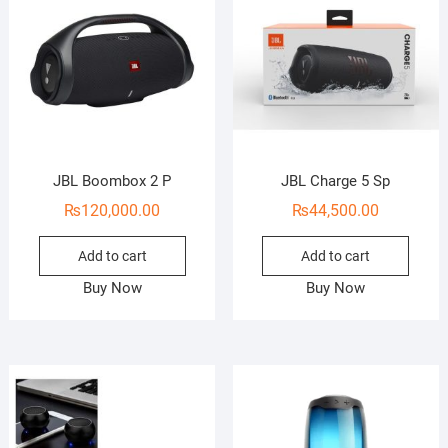
JBL Boombox 2 P
JBL Charge 5 Sp
₨
120,000.00
₨
44,500.00
Add to cart
Add to cart
Buy Now
Buy Now