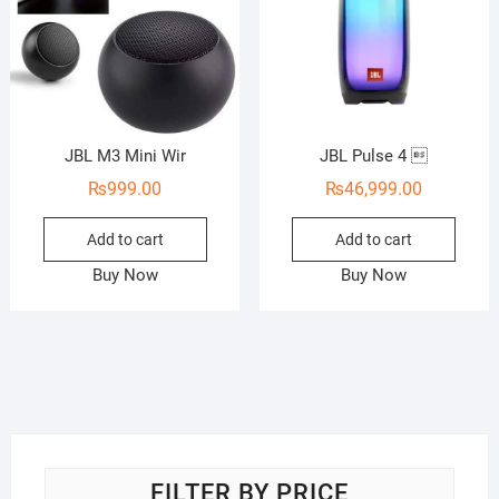
JBL M3 Mini Wir
JBL Pulse 4 
₨
999.00
₨
46,999.00
Add to cart
Add to cart
Buy Now
Buy Now
FILTER BY PRICE