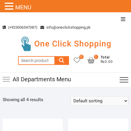
MENU
Skip
Top
to
Men
(+923006547087)
info@oneclickshopping.pk
content
One Click Shopping
0
0
Total
Search
₨0.00
for:
All Departments Menu
Showing all 4 results