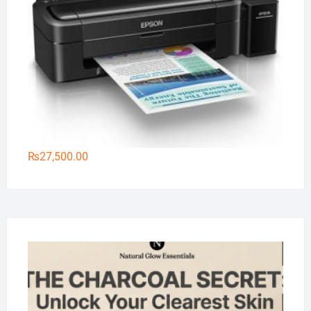
₨
27,500.00
Na