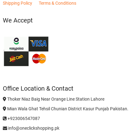
Shipping Policy
Terms & Conditions
We Accept
Office Location & Contact
Thoker Niaz Baig Near Orange Line Station Lahore
Mian Wala Ghat Tehsil Chunian District Kasur Punjab Pakistan.
+923006547087
info@oneclickshopping.pk