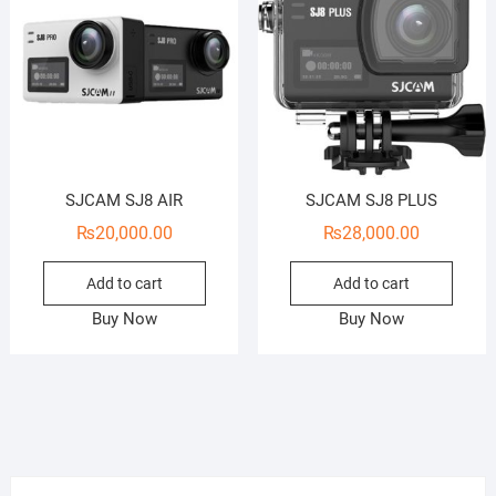
SJCAM SJ8 AIR
SJCAM SJ8 PLUS
₨
20,000.00
₨
28,000.00
Add to cart
Add to cart
Buy Now
Buy Now