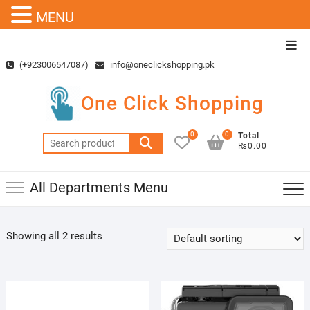
MENU
Skip
Top
to
Men
(+923006547087)
info@oneclickshopping.pk
content
One Click Shopping
0
0
Total
Search
₨0.00
for:
All Departments Menu
Showing all 2 results