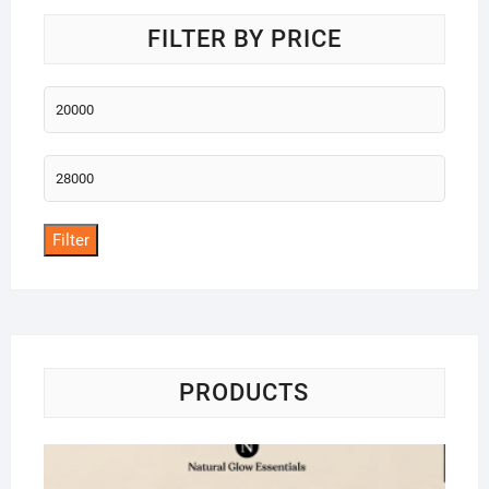
FILTER BY PRICE
Min
price
Max
price
Filter
PRODUCTS
Na