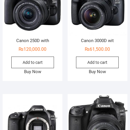
Canon 250D with
Canon 3000D wit
₨
120,000.00
₨
61,500.00
Add to cart
Add to cart
Buy Now
Buy Now