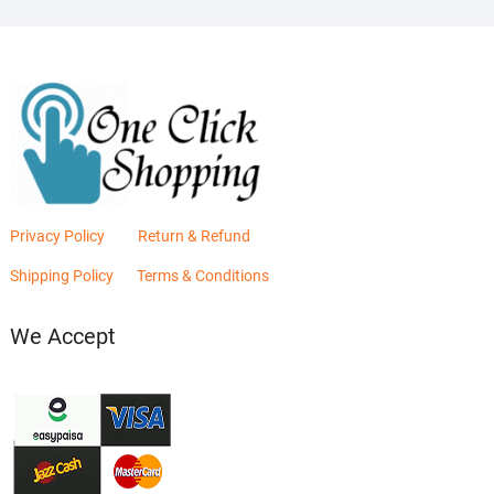
Privacy Policy
Return & Refund
Shipping Policy
Terms & Conditions
We Accept