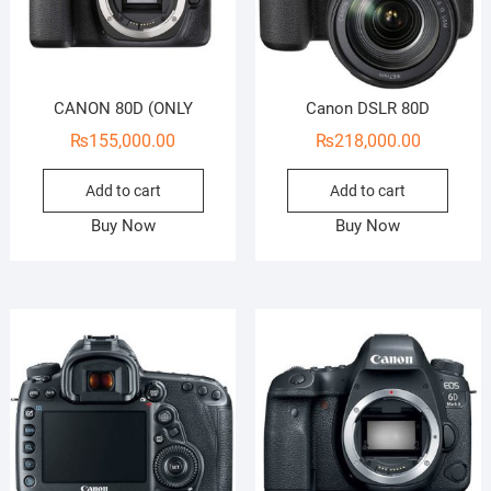
CANON 80D (ONLY
Canon DSLR 80D
₨
155,000.00
₨
218,000.00
Add to cart
Add to cart
Buy Now
Buy Now