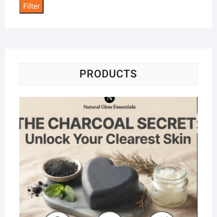
Filter
PRODUCTS
Na