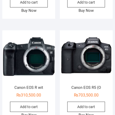
Add to cart
Add to cart
Buy Now
Buy Now
Canon EOS R wit
Canon EOS R5 (O
₨
310,500.00
₨
703,500.00
Add to cart
Add to cart
Buy Now
Buy Now