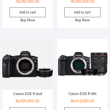
₨
246,900.00
₨
285,900.00
Add to cart
Add to cart
Buy Now
Buy Now
Canon EOS R bod
Canon EOS R Wit
₨
309,900.00
₨
415,000.00