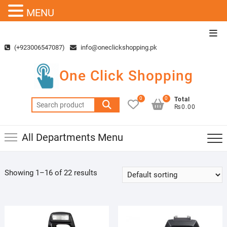
MENU
Skip
Top
to
Men
(+923006547087)
info@oneclickshopping.pk
content
One Click Shopping
0
0
Total
Search
₨0.00
for:
All Departments Menu
Showing 1–16 of 22 results