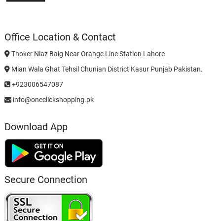
Office Location & Contact
Thoker Niaz Baig Near Orange Line Station Lahore
Mian Wala Ghat Tehsil Chunian District Kasur Punjab Pakistan.
+923006547087
info@oneclickshopping.pk
Download App
Secure Connection