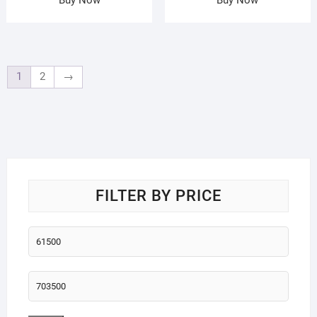
1
2
→
FILTER BY PRICE
Min
price
Max
price