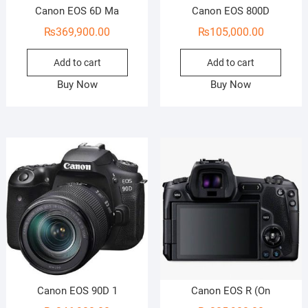
Canon EOS 6D Ma
Canon EOS 800D
₨
369,900.00
₨
105,000.00
Add to cart
Add to cart
Buy Now
Buy Now
Canon EOS 90D 1
Canon EOS R (On