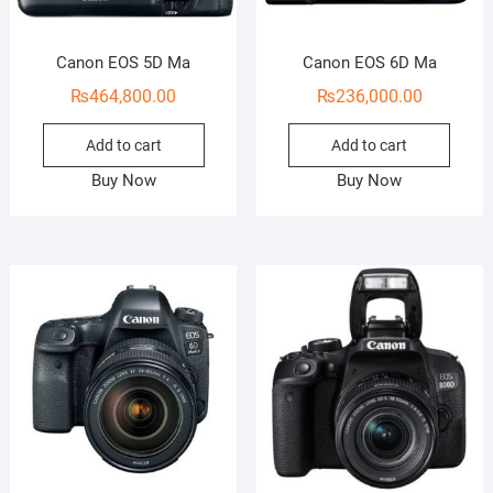
Canon EOS 5D Ma
Canon EOS 6D Ma
₨
464,800.00
₨
236,000.00
Add to cart
Add to cart
Buy Now
Buy Now