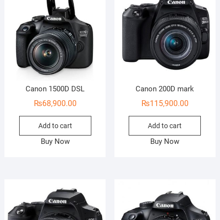
Canon 1500D DSL
Canon 200D mark
₨
68,900.00
₨
115,900.00
Add to cart
Add to cart
Buy Now
Buy Now