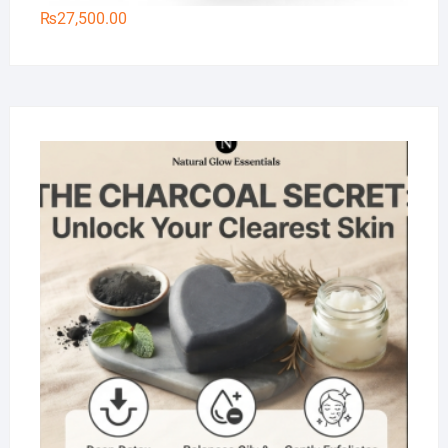
₨
27,500.00
Na