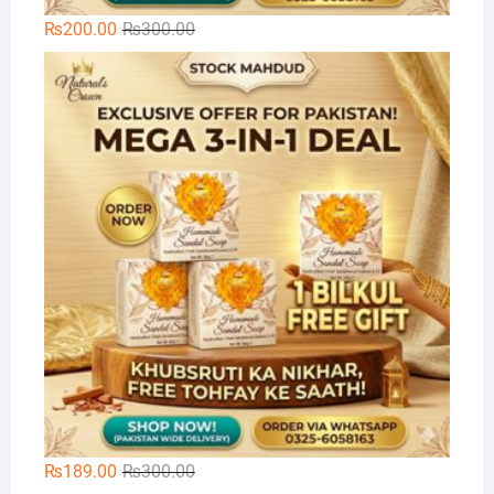
Original
Current
₨
200.00
₨
300.00
price
price
🌿
was:
is:
₨300.00.
₨200.00.
Original
Current
₨
189.00
₨
300.00