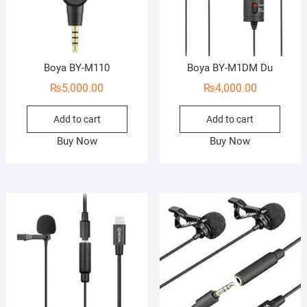
Boya BY-M110
Boya BY-M1DM Du
₨
5,000.00
₨
4,000.00
Add to cart
Add to cart
Buy Now
Buy Now