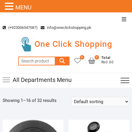
MENU
Skip
Top
to
Men
(+923006547087)
info@oneclickshopping.pk
content
One Click Shopping
0
0
Total
Search
₨0.00
for:
All Departments Menu
Showing 1–16 of 32 results