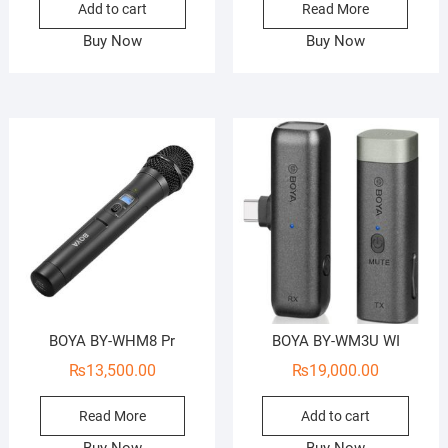
Add to cart
Read More
Buy Now
Buy Now
BOYA BY-WHM8 Pr
BOYA BY-WM3U WI
₨
13,500.00
₨
19,000.00
Read More
Add to cart
Buy Now
Buy Now