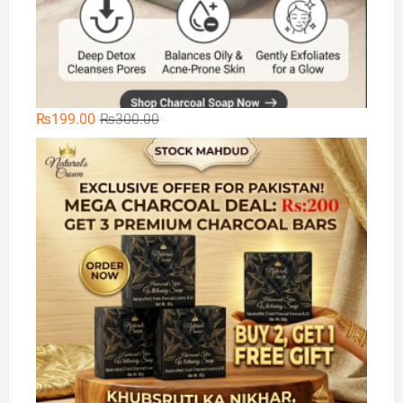
Original
Current
₨
199.00
₨
300.00
price
price
Na
was:
is:
₨300.00.
₨199.00.