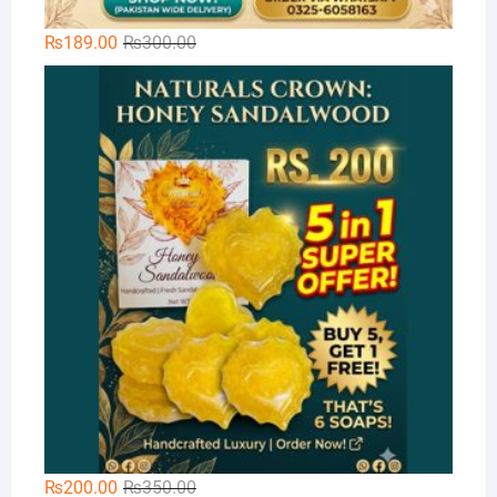
Original
Current
₨
189.00
₨
300.00
price
price
Na
was:
is:
₨300.00.
₨189.00.
Original
Current
₨
200.00
₨
350.00