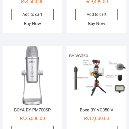
₨
4,500.00
₨
9,499.00
Add to cart
Add to cart
Buy Now
Buy Now
BOYA BY-PM700SP
Boya BY-VG350 V
₨
25,000.00
₨
12,000.00