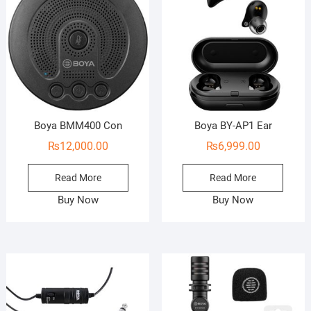
Boya BMM400 Con
Boya BY-AP1 Ear
₨
12,000.00
₨
6,999.00
Read More
Read More
Buy Now
Buy Now