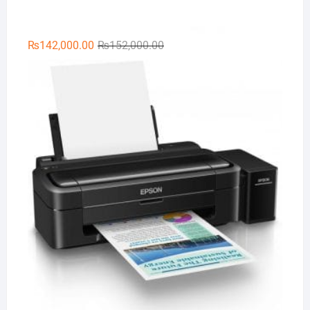
Original
Current
₨
142,000.00
₨
152,000.00
price
price
Ep
was:
is:
₨152,000.00.
₨142,000.00.