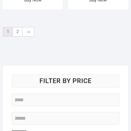
1
2
→
FILTER BY PRICE
Min
price
Max
price