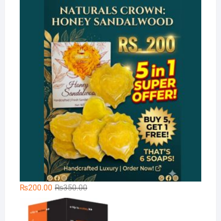
price
price
Na
was:
is:
₨300.00.
₨189.00.
Original
Current
₨
200.00
₨
350.00
price
price
Xt
was:
is: