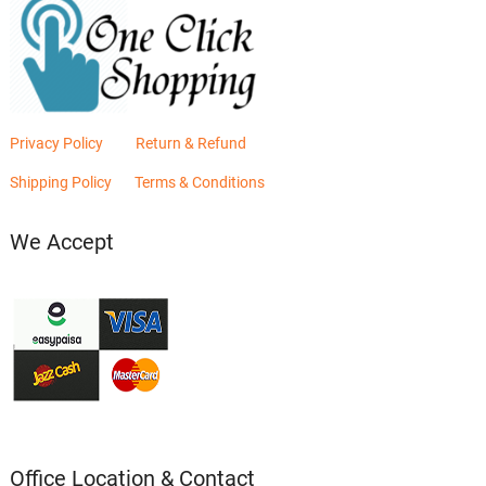
Privacy Policy
Return & Refund
Shipping Policy
Terms & Conditions
We Accept
Office Location & Contact