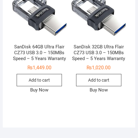
SanDisk 64GB Ultra Flair
SanDisk 32GB Ultra Flair
CZ73 USB 3.0 – 150MBs
CZ73 USB 3.0 – 150MBs
Speed – 5 Years Warranty
Speed – 5 Years Warranty
₨
1,449.00
₨
1,020.00
Add to cart
Add to cart
Buy Now
Buy Now