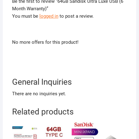
Be the first to review “64GB Sandisk Ultra Luxe USB (6
Month Warranty)”
You must be
logged in
to post a review.
No more offers for this product!
General Inquiries
There are no inquiries yet.
Related products