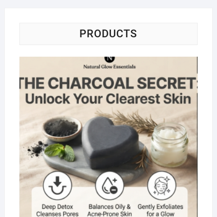
PRODUCTS
Na