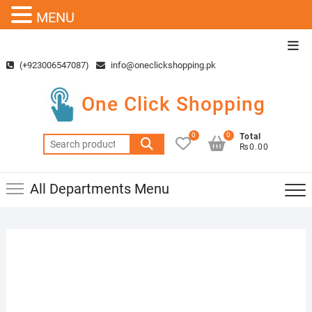
MENU
Skip
Top
to
Men
(+923006547087)
info@oneclickshopping.pk
content
One Click Shopping
0
0
Total
Search
₨0.00
for:
All Departments Menu