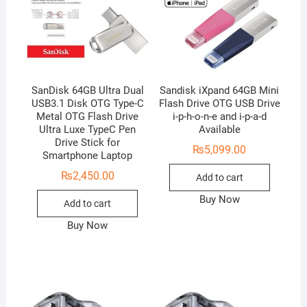
SanDisk 64GB Ultra Dual
Sandisk iXpand 64GB Mini
USB3.1 Disk OTG Type-C
Flash Drive OTG USB Drive
Metal OTG Flash Drive
i-p-h-o-n-e and i-p-a-d
Ultra Luxe TypeC Pen
Available
Drive Stick for
₨
5,099.00
Smartphone Laptop
₨
2,450.00
Add to cart
Buy Now
Add to cart
Buy Now