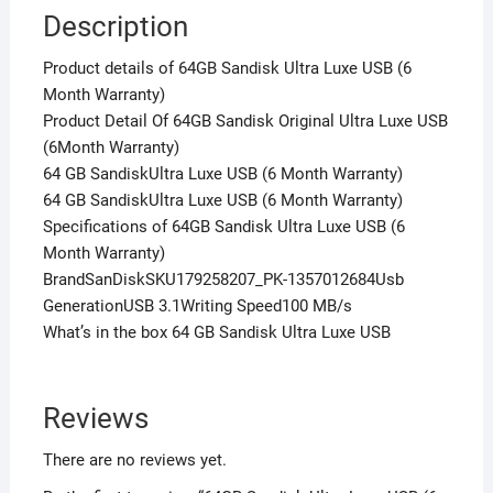
Description
Product details of 64GB Sandisk Ultra Luxe USB (6
Month Warranty)
Product Detail Of 64GB Sandisk Original Ultra Luxe USB
(6Month Warranty)
64 GB SandiskUltra Luxe USB (6 Month Warranty)
64 GB SandiskUltra Luxe USB (6 Month Warranty)
Specifications of 64GB Sandisk Ultra Luxe USB (6
Month Warranty)
BrandSanDiskSKU179258207_PK-1357012684Usb
GenerationUSB 3.1Writing Speed100 MB/s
What’s in the box 64 GB Sandisk Ultra Luxe USB
Reviews
There are no reviews yet.