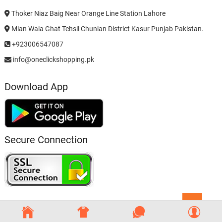
Thoker Niaz Baig Near Orange Line Station Lahore
Mian Wala Ghat Tehsil Chunian District Kasur Punjab Pakistan.
+923006547087
info@oneclickshopping.pk
Download App
Secure Connection
Go
to
top