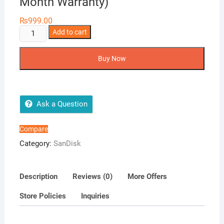
Month Warranty)
₨
999.00
64GB
Add to cart
Sandisk
Ultra
Buy Now
Luxe
USB
(6
Month
Ask a Question
Warranty)
quantity
Compare
Category:
SanDisk
Description
Reviews (0)
More Offers
Store Policies
Inquiries