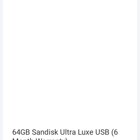
64GB Sandisk Ultra Luxe USB (6