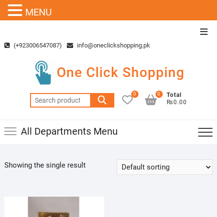
MENU
Skip
Top
to
Men
(+923006547087)
info@oneclickshopping.pk
content
One Click Shopping
0
0
Total
Search
₨0.00
for:
All Departments Menu
Showing the single result