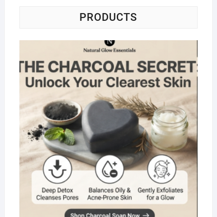
PRODUCTS
Na