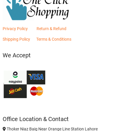
Privacy Policy
Return & Refund
Shipping Policy
Terms & Conditions
We Accept
Office Location & Contact
Thoker Niaz Baig Near Orange Line Station Lahore