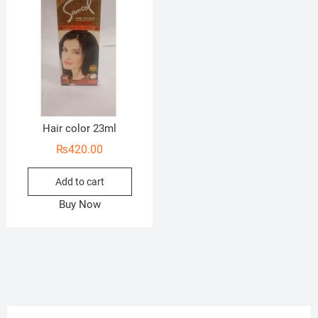
Hair color 23ml
₨
420.00
Add to cart
Buy Now