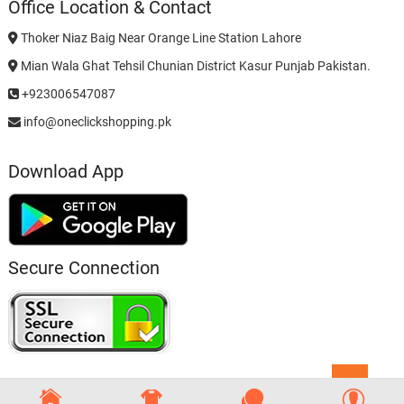
Office Location & Contact
Thoker Niaz Baig Near Orange Line Station Lahore
Mian Wala Ghat Tehsil Chunian District Kasur Punjab Pakistan.
+923006547087
info@oneclickshopping.pk
Download App
Secure Connection
Go
to