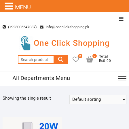
MENU
Skip
Top
to
Men
(+923006547087)
info@oneclickshopping.pk
content
One Click Shopping
0
0
Total
Search
₨0.00
for:
All Departments Menu
Showing the single result