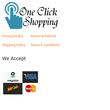
Privacy Policy
Return & Refund
Shipping Policy
Terms & Conditions
We Accept