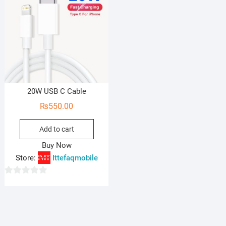
20W USB C Cable
₨
550.00
Add to cart
Buy Now
Store:
Ittefaqmobile
0
o
u
t