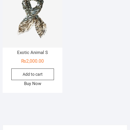
Exotic Animal S
₨
2,000.00
Add to cart
Buy Now