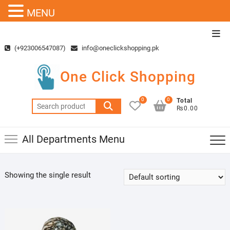
MENU
Skip
Top
to
Men
(+923006547087)
info@oneclickshopping.pk
content
One Click Shopping
0
0
Total
Search
₨0.00
for:
All Departments Menu
Showing the single result