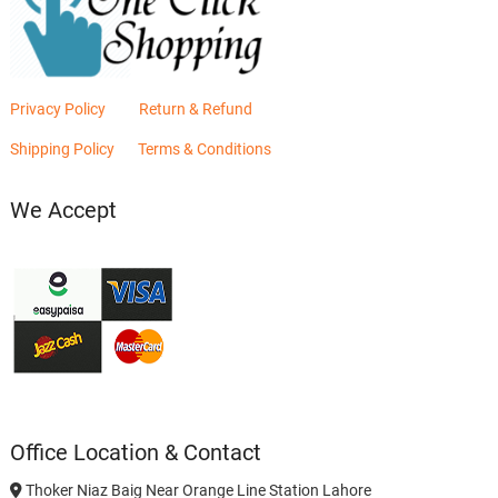
Privacy Policy
Return & Refund
Shipping Policy
Terms & Conditions
We Accept
Office Location & Contact
Thoker Niaz Baig Near Orange Line Station Lahore