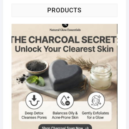
PRODUCTS
Na